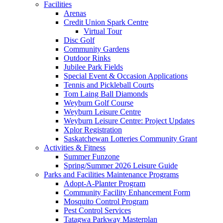
Facilities
Arenas
Credit Union Spark Centre
Virtual Tour
Disc Golf
Community Gardens
Outdoor Rinks
Jubilee Park Fields
Special Event & Occasion Applications
Tennis and Pickleball Courts
Tom Laing Ball Diamonds
Weyburn Golf Course
Weyburn Leisure Centre
Weyburn Leisure Centre: Project Updates
Xplor Registration
Saskatchewan Lotteries Community Grant
Activities & Fitness
Summer Funzone
Spring/Summer 2026 Leisure Guide
Parks and Facilities Maintenance Programs
Adopt-A-Planter Program
Community Facility Enhancement Form
Mosquito Control Program
Pest Control Services
Tatagwa Parkway Masterplan