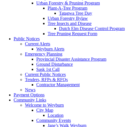
Urban Forestry & Pruning Program
Plant-A-Tree Program
Tatagwa Tree Day
Urban Forestry Bylaw
Tree Insects and Disease
Dutch Elm Disease Control Program
Tree Pruning Request Form
Public Notices
Current Alerts
Weyburn Alerts
Emergency Planning
Provincial Disaster Assistance Program
Ground Disturbance
Sask 1st Call
Current Public Notices
Tenders, RFPs & RFQs
Contractor Management
News
Payment Options
Community Links
Welcome to Weyburn
City Map
Location
Community Events
Jane’s Walk Weyburn