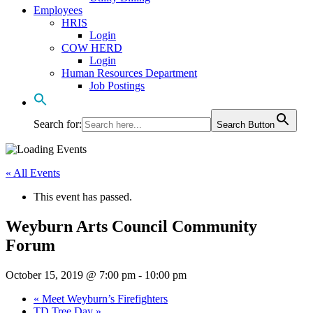
Employees
HRIS
Login
COW HERD
Login
Human Resources Department
Job Postings
Search for:
Search Button
« All Events
This event has passed.
Weyburn Arts Council Community
Forum
October 15, 2019 @ 7:00 pm
-
10:00 pm
«
Meet Weyburn’s Firefighters
TD Tree Day
»