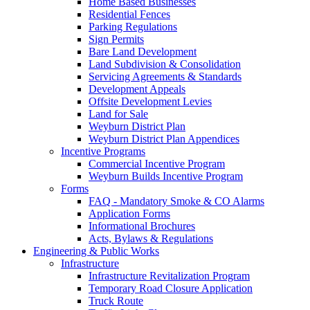
Home Based Businesses
Residential Fences
Parking Regulations
Sign Permits
Bare Land Development
Land Subdivision & Consolidation
Servicing Agreements & Standards
Development Appeals
Offsite Development Levies
Land for Sale
Weyburn District Plan
Weyburn District Plan Appendices
Incentive Programs
Commercial Incentive Program
Weyburn Builds Incentive Program
Forms
FAQ - Mandatory Smoke & CO Alarms
Application Forms
Informational Brochures
Acts, Bylaws & Regulations
Engineering & Public Works
Infrastructure
Infrastructure Revitalization Program
Temporary Road Closure Application
Truck Route