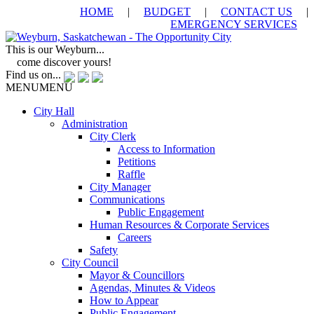
HOME
|
BUDGET
|
CONTACT US
|
EMERGENCY SERVICES
This is our Weyburn...
come discover yours!
Find us on...
MENU
MENU
City Hall
Administration
City Clerk
Access to Information
Petitions
Raffle
City Manager
Communications
Public Engagement
Human Resources & Corporate Services
Careers
Safety
City Council
Mayor & Councillors
Agendas, Minutes & Videos
How to Appear
Public Engagement