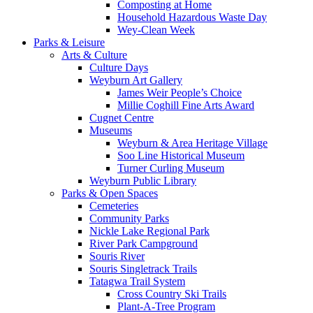
Composting at Home
Household Hazardous Waste Day
Wey-Clean Week
Parks & Leisure
Arts & Culture
Culture Days
Weyburn Art Gallery
James Weir People’s Choice
Millie Coghill Fine Arts Award
Cugnet Centre
Museums
Weyburn & Area Heritage Village
Soo Line Historical Museum
Turner Curling Museum
Weyburn Public Library
Parks & Open Spaces
Cemeteries
Community Parks
Nickle Lake Regional Park
River Park Campground
Souris River
Souris Singletrack Trails
Tatagwa Trail System
Cross Country Ski Trails
Plant-A-Tree Program