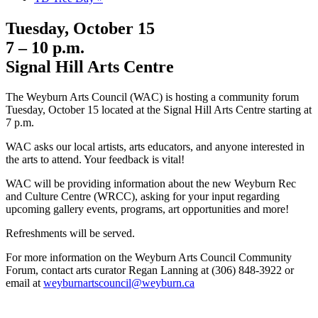
Tuesday, October 15
7 – 10 p.m.
Signal Hill Arts Centre
The Weyburn Arts Council (WAC) is hosting a community forum
Tuesday, October 15 located at the Signal Hill Arts Centre starting at
7 p.m.
WAC asks our local artists, arts educators, and anyone interested in
the arts to attend. Your feedback is vital!
WAC will be providing information about the new Weyburn Rec
and Culture Centre (WRCC), asking for your input regarding
upcoming gallery events, programs, art opportunities and more!
Refreshments will be served.
For more information on the Weyburn Arts Council Community
Forum, contact arts curator Regan Lanning at (306) 848-3922 or
email at
weyburnartscouncil@weyburn.ca