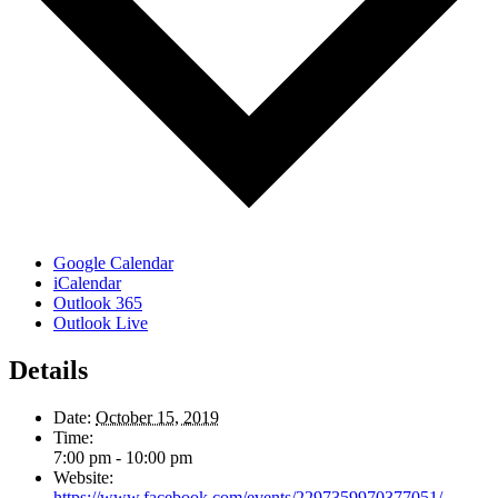
Google Calendar
iCalendar
Outlook 365
Outlook Live
Details
Date:
October 15, 2019
Time:
7:00 pm - 10:00 pm
Website:
https://www.facebook.com/events/2297359970377051/