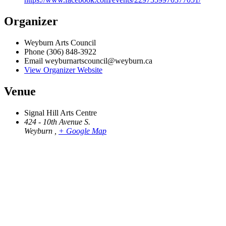
Organizer
Weyburn Arts Council
Phone
(306) 848-3922
Email
weyburnartscouncil@weyburn.ca
View Organizer Website
Venue
Signal Hill Arts Centre
424 - 10th Avenue S.
Weyburn
,
+ Google Map