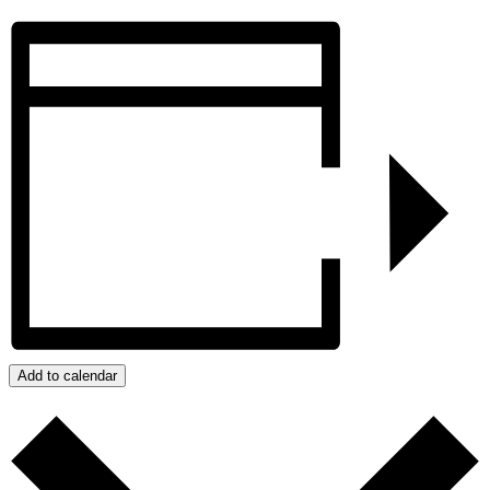
Add to calendar