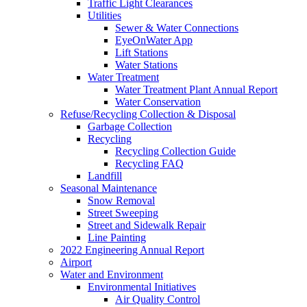
Traffic Light Clearances
Utilities
Sewer & Water Connections
EyeOnWater App
Lift Stations
Water Stations
Water Treatment
Water Treatment Plant Annual Report
Water Conservation
Refuse/Recycling Collection & Disposal
Garbage Collection
Recycling
Recycling Collection Guide
Recycling FAQ
Landfill
Seasonal Maintenance
Snow Removal
Street Sweeping
Street and Sidewalk Repair
Line Painting
2022 Engineering Annual Report
Airport
Water and Environment
Environmental Initiatives
Air Quality Control