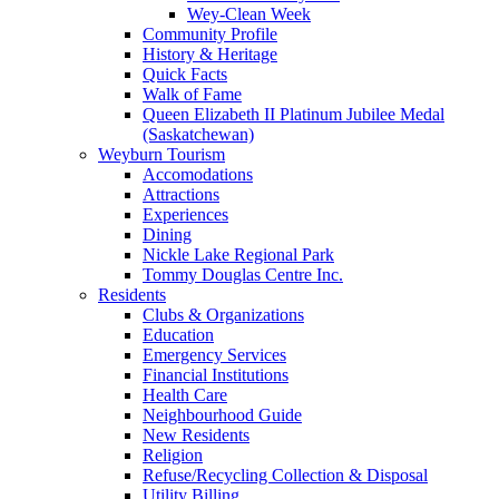
Wey-Clean Week
Community Profile
History & Heritage
Quick Facts
Walk of Fame
Queen Elizabeth II Platinum Jubilee Medal
(Saskatchewan)
Weyburn Tourism
Accomodations
Attractions
Experiences
Dining
Nickle Lake Regional Park
Tommy Douglas Centre Inc.
Residents
Clubs & Organizations
Education
Emergency Services
Financial Institutions
Health Care
Neighbourhood Guide
New Residents
Religion
Refuse/Recycling Collection & Disposal
Utility Billing