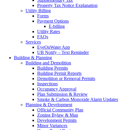
Supplementary Tax
Property Tax Notice Explanation
Utility Billing
Forms
Payment Options
E-billing
Utility Rates
FAQs
Services
EyeOnWater App
UB Notify – Text Reminder
Building & Planning
Building and Demolition
Building Permits
Building Permit Reports
Demolition or Removal Permits
Inspections
Occupancy Approval
Plan Submission & Review
Smoke & Carbon Monoxide Alarm Updates
Planning & Development
Official Community Plan
Zoning Bylaw & Map
Development Permits
Minor Variances