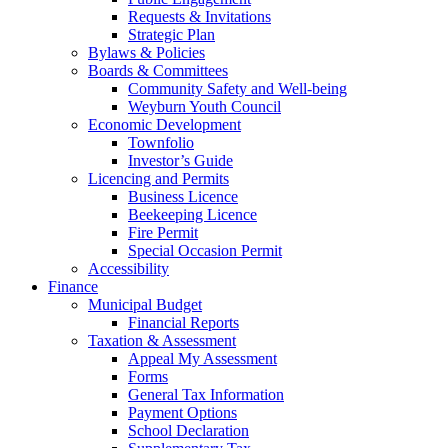
Requests & Invitations
Strategic Plan
Bylaws & Policies
Boards & Committees
Community Safety and Well-being
Weyburn Youth Council
Economic Development
Townfolio
Investor’s Guide
Licencing and Permits
Business Licence
Beekeeping Licence
Fire Permit
Special Occasion Permit
Accessibility
Finance
Municipal Budget
Financial Reports
Taxation & Assessment
Appeal My Assessment
Forms
General Tax Information
Payment Options
School Declaration