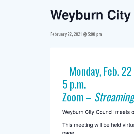
Weyburn City 
February 22, 2021 @ 5:00 pm
Monday, Feb. 22
5 p.m.
Zoom –
Streaming
Weyburn City Council meets o
This meeting will be held virt
page
.