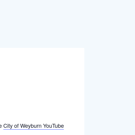
he
City of Weyburn YouTube