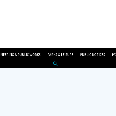
INEERING & PUBLIC WORKS
PARKS & LEISURE
PUBLIC NOTICES
PA
Search
for:
SEARCH BUTTON