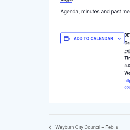
Agenda, minutes and past me
DE
ADD TO CALENDAR
Da
Fe
Ti
5:
We
htt
cou
Weyburn City Council – Feb. 8