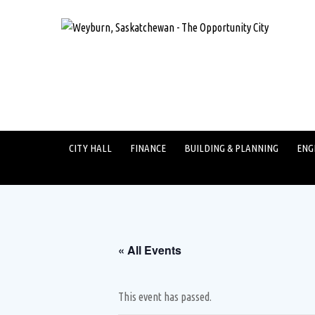
CITY HALL
FINANCE
BUILDING & PLANNING
ENG
« All Events
This event has passed.