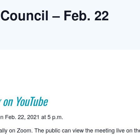
Council – Feb. 22
 on YouTube
n Feb. 22, 2021 at 5 p.m.
ually on Zoom. The public can view the meeting live on t