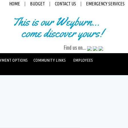
HOME
|
BUDGET
|
CONTACT US
|
EMERGENCY SERVICES
This is our Weyburn...
come discover yours!
Find us on...
YMENT OPTIONS
COMMUNITY LINKS
EMPLOYEES