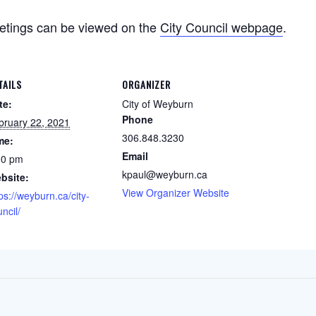
etings can be viewed on the
City Council webpage
.
TAILS
ORGANIZER
te:
City of Weyburn
Phone
bruary 22, 2021
306.848.3230
me:
Email
00 pm
kpaul@weyburn.ca
bsite:
View Organizer Website
ps://weyburn.ca/city-
ncil/