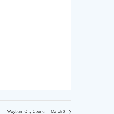
Weyburn City Council – March 8