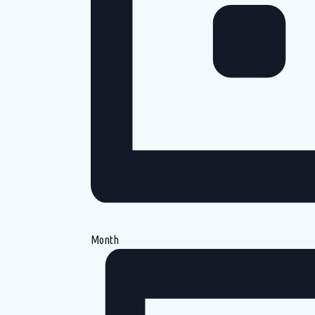
Month