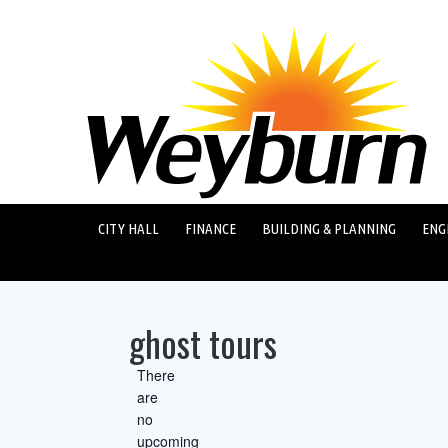
CITY HALL
FINANCE
BUILDING & PLANNING
ENG
ghost tours
There
are
no
upcoming