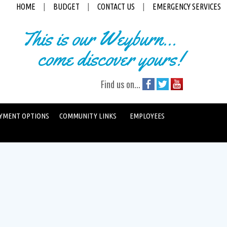
HOME
|
BUDGET
|
CONTACT US
|
EMERGENCY SERVICES
This is our Weyburn...
come discover yours!
Find us on...
YMENT OPTIONS
COMMUNITY LINKS
EMPLOYEES