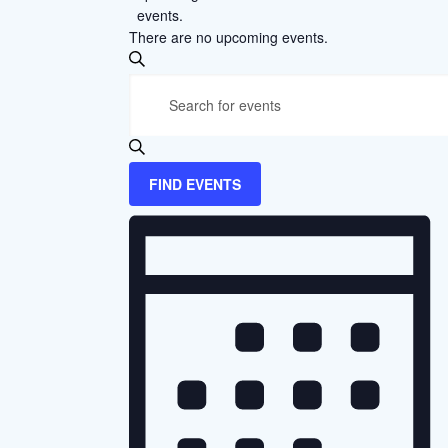
events.
There are no upcoming events.
Events
SEARCH
Enter
Search
Keyword.
and
Search
Views
for
FIND EVENTS
Events
Navigation
Event
by
Views
Keyword.
Navigation