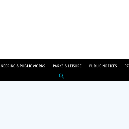
INEERING & PUBLIC WORKS
PARKS & LEISURE
PUBLIC NOTICES
PA
Search
for:
SEARCH BUTTON