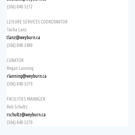
(306) 848-3272
LEISURE SERVICES COORDINATOR
Tasha Lanz
tlanz@weyburn.ca
(306) 848-3480
CURATOR
Regan Lanning
rlanning@weyburn.ca
(306) 848-3219
FACILITIES MANAGER
Rob Schultz
rschultz@weyburn.ca
(306) 848-3270