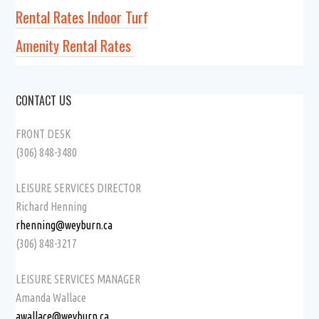
Rental Rates Indoor Turf
Amenity Rental Rates
CONTACT US
FRONT DESK
(306) 848-3480
LEISURE SERVICES DIRECTOR
Richard Henning
rhenning@weyburn.ca
(306) 848-3217
LEISURE SERVICES MANAGER
Amanda Wallace
awallace@weyburn.ca