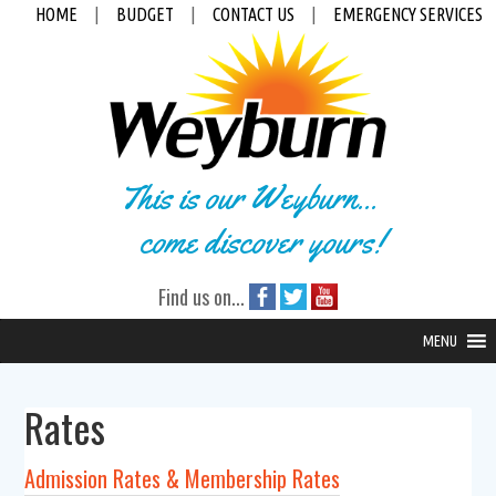
HOME
|
BUDGET
|
CONTACT US
|
EMERGENCY SERVICES
This is our Weyburn...
come discover yours!
Find us on...
MENU
Rates
Admission Rates & Membership Rates