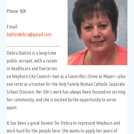
Phone: N/A
Email:
buttondebra@gmail.com
Debra Button is a long-time
public servant, with a career
in healthcare and five terms
on Weyburn City Council—two as a Councillor, three as Mayor—plus
one term as a trustee for the Holy Family Roman Catholic Separate
School Division. Her life’s work has always been focused on serving
her community, and she is excited by the opportunity to serve
again.
It has been a great honour for Debra to represent Weyburn and
work hard for the people here. She wants to apply her years of