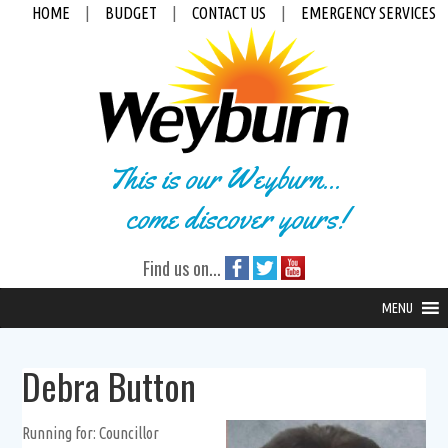
HOME
|
BUDGET
|
CONTACT US
|
EMERGENCY SERVICES
This is our Weyburn...
come discover yours!
Find us on...
MENU
Debra Button
Running for: Councillor