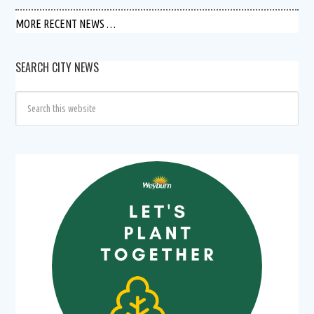
MORE RECENT NEWS …
SEARCH CITY NEWS