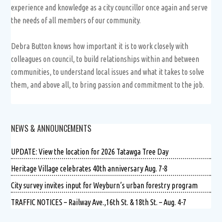
experience and knowledge as a city councillor once again and serve
the needs of all members of our community.
Debra Button knows how important it is to work closely with
colleagues on council, to build relationships within and between
communities, to understand local issues and what it takes to solve
them, and above all, to bring passion and commitment to the job.
NEWS & ANNOUNCEMENTS
UPDATE: View the location for 2026 Tatawga Tree Day
Heritage Village celebrates 40th anniversary Aug. 7-8
City survey invites input for Weyburn’s urban forestry program
TRAFFIC NOTICES – Railway Ave.,16th St. & 18th St. – Aug. 4-7