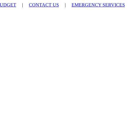
UDGET
|
CONTACT US
|
EMERGENCY SERVICES