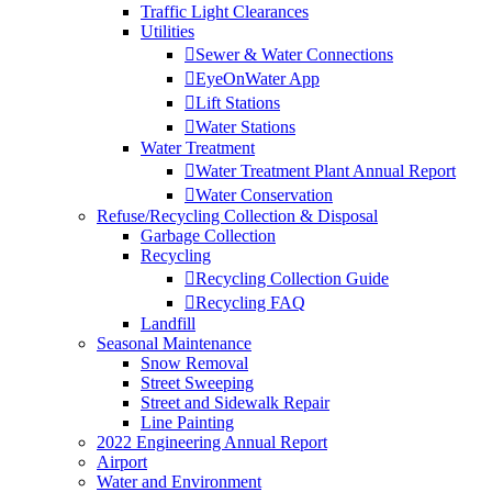
Traffic Light Clearances
Utilities
Sewer & Water Connections
EyeOnWater App
Lift Stations
Water Stations
Water Treatment
Water Treatment Plant Annual Report
Water Conservation
Refuse/Recycling Collection & Disposal
Garbage Collection
Recycling
Recycling Collection Guide
Recycling FAQ
Landfill
Seasonal Maintenance
Snow Removal
Street Sweeping
Street and Sidewalk Repair
Line Painting
2022 Engineering Annual Report
Airport
Water and Environment