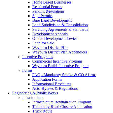
Home Based Businesses
Residential Fences
Parking Regulations
Sign Permits
Bare Land Development
Land Subdivision & Consolidation
Servicing Agreements & Standards
Development Appeals
Offsite Development Levies
Land for Sale
Weyburn District Plan
Weyburn District Plan Appendices
Incentive Programs
Commercial Incentive Program
Weyburn Builds Incentive Program
Forms
FAQ - Mandatory Smoke & CO Alarms
Application Forms
Informational Brochures
Acts, Bylaws & Regulations
Engineering & Public Works
Infrastructure
Infrastructure Revitalization Program
Temporary Road Closure Application
Truck Route