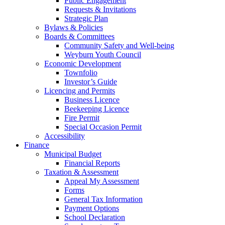
Public Engagement
Requests & Invitations
Strategic Plan
Bylaws & Policies
Boards & Committees
Community Safety and Well-being
Weyburn Youth Council
Economic Development
Townfolio
Investor’s Guide
Licencing and Permits
Business Licence
Beekeeping Licence
Fire Permit
Special Occasion Permit
Accessibility
Finance
Municipal Budget
Financial Reports
Taxation & Assessment
Appeal My Assessment
Forms
General Tax Information
Payment Options
School Declaration