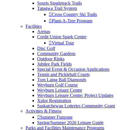
Souris Singletrack Trails
Tatagwa Trail System
Cross Country Ski Trails
Plant-A-Tree Program
Facilities
Arenas
Credit Union Spark Centre
Virtual Tour
Disc Golf
Community Gardens
Outdoor Rinks
Jubilee Park Fields
Special Event & Occasion Applications
Tennis and Pickleball Courts
Tom Laing Ball Diamonds
Weyburn Golf Course
Weyburn Leisure Centre
Weyburn Leisure Centre: Project Updates
Xplor Registration
Saskatchewan Lotteries Community Grant
Activities & Fitness
Summer Funzone
Spring/Summer 2026 Leisure Guide
Parks and Facilities Maintenance Programs