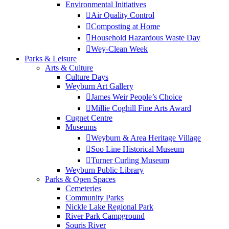
Environmental Initiatives
Air Quality Control
Composting at Home
Household Hazardous Waste Day
Wey-Clean Week
Parks & Leisure
Arts & Culture
Culture Days
Weyburn Art Gallery
James Weir People’s Choice
Millie Coghill Fine Arts Award
Cugnet Centre
Museums
Weyburn & Area Heritage Village
Soo Line Historical Museum
Turner Curling Museum
Weyburn Public Library
Parks & Open Spaces
Cemeteries
Community Parks
Nickle Lake Regional Park
River Park Campground
Souris River