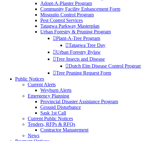
Adopt-A-Planter Program
Community Facility Enhancement Form
Mosquito Control Program
Pest Control Services
Tatagwa Parkway Masterplan
Urban Forestry & Pruning Program
Plant-A-Tree Program
Tatagwa Tree Day
Urban Forestry Bylaw
Tree Insects and Disease
Dutch Elm Disease Control Progra
Tree Pruning Request Form
Public Notices
Current Alerts
Weyburn Alerts
Emergency Planning
Provincial Disaster Assistance Program
Ground Disturbance
Sask 1st Call
Current Public Notices
Tenders, RFPs & RFQs
Contractor Management
News