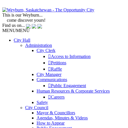
This is our Weyburn...
come discover yours!
Find us on...
MENU
MENU
City Hall
Administration
City Clerk
Access to Information
Petitions
Raffle
City Manager
Communications
Public Engagement
Human Resources & Corporate Services
Careers
Safety
City Council
Mayor & Councillors
Agendas, Minutes & Videos
How to Appear