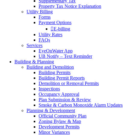
Supplementary Tax
Property Tax Notice Explanation
Utility Billing
Forms
Payment Options
E-billing
Utility Rates
FAQs
Services
EyeOnWater App
UB Notify – Text Reminder
Building & Planning
Building and Demolition
Building Permits
Building Permit Reports
Demolition or Removal Permits
Inspections
Occupancy Approval
Plan Submission & Review
Smoke & Carbon Monoxide Alarm Updates
Planning & Development
Official Community Plan
Zoning Bylaw & Map
Development Permits
Minor Variances