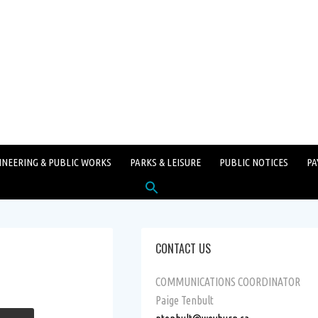
INEERING & PUBLIC WORKS
PARKS & LEISURE
PUBLIC NOTICES
PA
Search
for:
SEARCH BUTTON
CONTACT US
COMMUNICATIONS COORDINATOR
Paige Tenbult