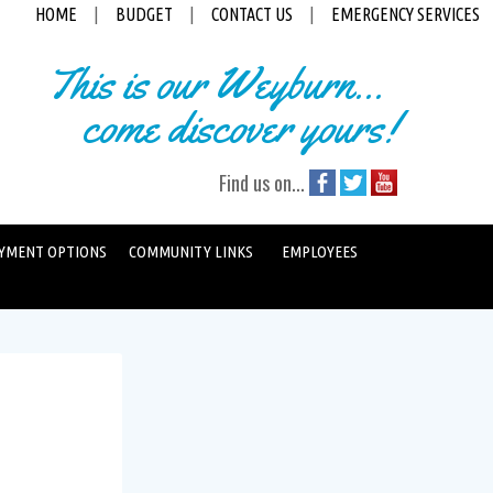
HOME
|
BUDGET
|
CONTACT US
|
EMERGENCY SERVICES
This is our Weyburn...
come discover yours!
Find us on...
YMENT OPTIONS
COMMUNITY LINKS
EMPLOYEES