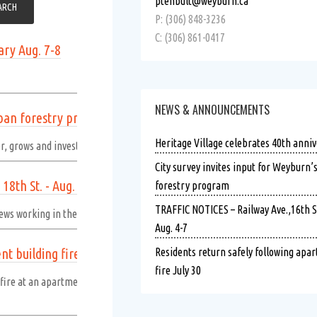
ptenbult@weyburn.ca
P: (306) 848-3236
C: (306) 861-0417
ary Aug. 7-8
NEWS & ANNOUNCEMENTS
rban forestry program
Heritage Village celebrates 40th anniv
r, grows and invests in public trees.
Read more
City survey invites input for Weyburn’
18th St. - Aug. 4-7
forestry program
TRAFFIC NOTICES – Railway Ave.,16th St.
ews working in the following areas.
Read more
Aug. 4-7
t building fire July 30
Residents return safely following apa
fire July 30
re at an apartment building in the 400 block of First Avenue NW at approx