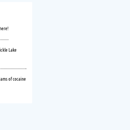
 temporary disruptions
here!
ickle Lake
kend!
Read more
ams of cocaine