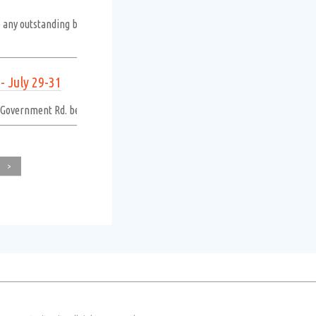
o any outstanding balance. An additional penalty will be applied on the firs
 July 29-31
n Government Rd. between Souris Ave. and Railway Ave. due to asphalt repair
>