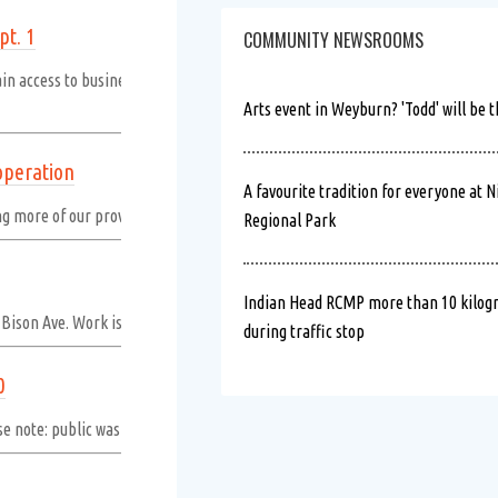
pt. 1
COMMUNITY NEWSROOMS
ain access to businesses and properties throughout construction; however,
Arts event in Weyburn? 'Todd' will be t
operation
A favourite tradition for everyone at N
ing more of our province, have a safe and happy Saskatchewan Day long wee
Regional Park
Indian Head RCMP more than 10 kilogr
m Bison Ave. Work is expected to be complete by end of day.
Read more
during traffic stop
0
e note: public washrooms will not be available.
Read more