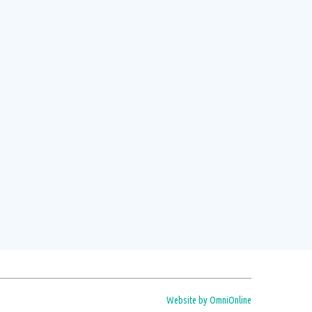
t day of each month
s.
Read more
Website by OmniOnline