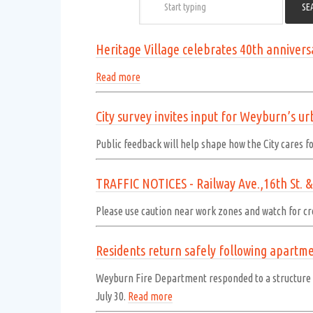
Heritage Village celebrates 40th annivers
Read more
City survey invites input for Weyburn’s u
Public feedback will help shape how the City cares fo
TRAFFIC NOTICES - Railway Ave.,16th St. & 
Please use caution near work zones and watch for cr
Residents return safely following apartmen
Weyburn Fire Department responded to a structure fi
July 30.
Read more