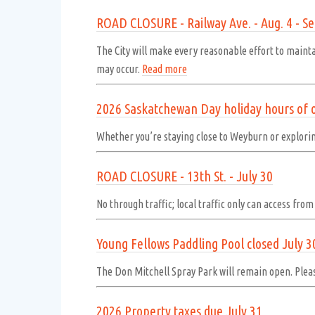
ROAD CLOSURE - Railway Ave. - Aug. 4 - Se
The City will make every reasonable effort to maint
may occur.
Read more
2026 Saskatchewan Day holiday hours of 
Whether you’re staying close to Weyburn or explor
ROAD CLOSURE - 13th St. - July 30
No through traffic; local traffic only can access fro
Young Fellows Paddling Pool closed July 3
The Don Mitchell Spray Park will remain open. Pleas
2026 Property taxes due July 31