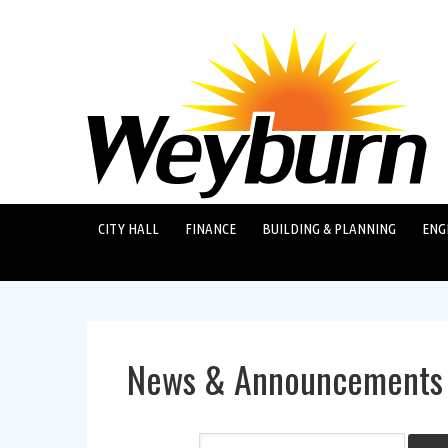
CITY HALL
FINANCE
BUILDING & PLANNING
ENG
News & Announcements