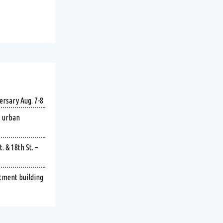
ersary Aug. 7-8
s urban
 & 18th St. –
rtment building
imately 9:21 p.m. on