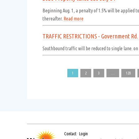
Beginning Aug. 1, a penalty of 1.5% will be applied t
thereafter.
Read more
TRAFFIC RESTRICTIONS - Government Rd. -
Southbound traffic will be reduced to single lane. o
1
2
3
…
128
Contact
·
Login