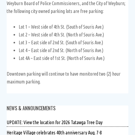
Weyburn Board of Police Commissioners, and the City of Weyburn;
the following city owned parking lots are free parking:
Lot 1 – West side of 4th St. (South of Souris Ave.)
Lot 2 – West side of 4th St. (North of Souris Ave.)
Lot 3 – East side of 2nd St. (South of Souris Ave.)
Lot 4 – East side of 2nd St. (North of Souris Ave.)
Lot 4A – East side of 1st St. (North of Souris Ave.)
Downtown parking will continue to have monitored two (2) hour
maximum parking.
NEWS & ANNOUNCEMENTS
UPDATE: View the location for 2026 Tatawga Tree Day
Heritage Village celebrates 40th anniversary Aug. 7-8