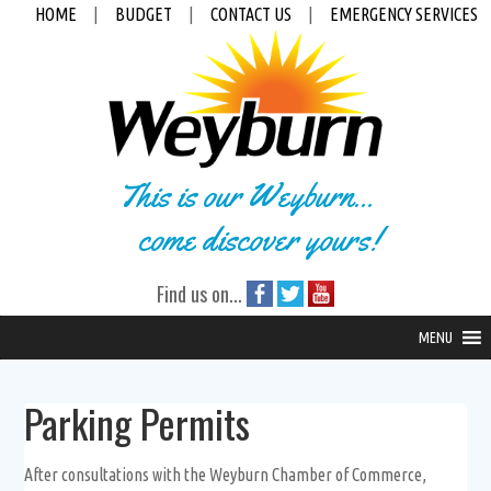
HOME
|
BUDGET
|
CONTACT US
|
EMERGENCY SERVICES
This is our Weyburn...
come discover yours!
Find us on...
MENU
Parking Permits
After consultations with the Weyburn Chamber of Commerce,