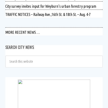
City survey invites input for Weyburn’s urban forestry program
TRAFFIC NOTICES – Railway Ave.,16th St. & 18th St. – Aug. 4-7
MORE RECENT NEWS …
SEARCH CITY NEWS