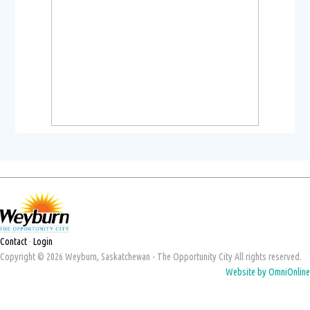
Contact
·
Login
Copyright © 2026 Weyburn, Saskatchewan - The Opportunity City All rights reserved.
Website by OmniOnline