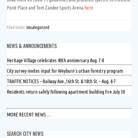
Point Place and Tom Zandee Sports Arena
here
.
Filed Under:
Uncategorized
NEWS & ANNOUNCEMENTS
Heritage Village celebrates 40th anniversary Aug. 7-8
City survey invites input for Weyburn’s urban forestry program
TRAFFIC NOTICES – Railway Ave.,16th St. & 18th St. – Aug. 4-7
Residents return safely following apartment building fire July 30
MORE RECENT NEWS …
SEARCH CITY NEWS