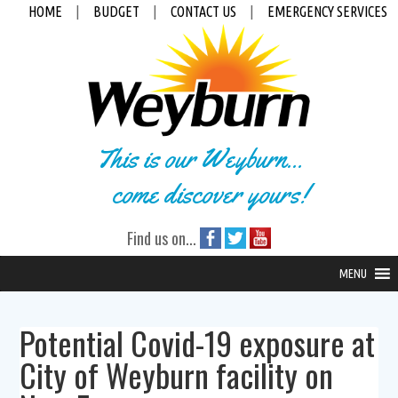
HOME
|
BUDGET
|
CONTACT US
|
EMERGENCY SERVICES
This is our Weyburn...
come discover yours!
Find us on...
MENU
Potential Covid-19 exposure at
City of Weyburn facility on