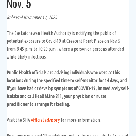
Nov. 5
Released November 12, 2020
The Saskatchewan Health Authority is notifying the public of
potential exposure to Covid-19 at Crescent Point Place on Nov. 5,
from 8:45 p.m. to 10:20 p.m., where a person or persons attended
while likely infectious.
Public Health officials are advising individuals who were at this
locations during the specified time to self-monitor for 14 days, and
if you have had or develop symptoms of COVID-19, immediately self-
isolate and call HealthLine 811, your physician or nurse
practitioner to arrange for testing.
Visit the SHA
official advisory
for more information.
Read more on Covid-19 guidelines and protocols specific to Crescent