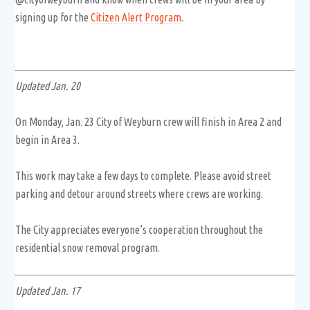
signing up for the
Citizen Alert Program
.
Updated Jan. 20
On Monday, Jan. 23 City of Weyburn crew will finish in Area 2 and
begin in Area 3.
This work may take a few days to complete. Please avoid street
parking and detour around streets where crews are working.
The City appreciates everyone’s cooperation throughout the
residential snow removal program.
Updated Jan. 17