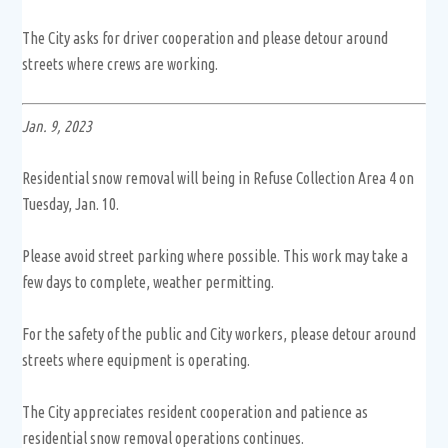
The City asks for driver cooperation and please detour around
streets where crews are working.
Jan. 9, 2023
Residential snow removal will being in Refuse Collection Area 4 on
Tuesday, Jan. 10.
Please avoid street parking where possible. This work may take a
few days to complete, weather permitting.
For the safety of the public and City workers, please detour around
streets where equipment is operating.
The City appreciates resident cooperation and patience as
residential snow removal operations continues.