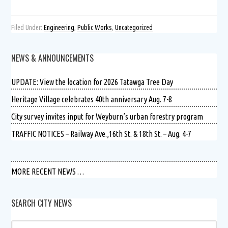
Filed Under:
Engineering
,
Public Works
,
Uncategorized
NEWS & ANNOUNCEMENTS
UPDATE: View the location for 2026 Tatawga Tree Day
Heritage Village celebrates 40th anniversary Aug. 7-8
City survey invites input for Weyburn’s urban forestry program
TRAFFIC NOTICES – Railway Ave.,16th St. & 18th St. – Aug. 4-7
MORE RECENT NEWS …
SEARCH CITY NEWS