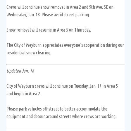
Crews will continue snow removal in Area 2 and 9th Ave. SE on
Wednesday, Jan. 18. Please avoid street parking.
Snow removal will resume in Area 5 on Thursday.
The City of Weyburn appreciates everyone’s cooperation during our
residential snow clearing.
Updated Jan. 16
City of Weyburn crews will continue on Tuesday, Jan. 17 in Area 5
and begin in Area 2.
Please park vehicles off-street to better accommodate the
equipment and detour around streets where crews are working.