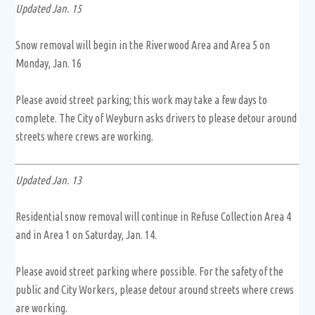
Updated Jan. 15
Snow removal will begin in the Riverwood Area and Area 5 on
Monday, Jan. 16
Please avoid street parking; this work may take a few days to
complete. The City of Weyburn asks drivers to please detour around
streets where crews are working.
Updated Jan. 13
Residential snow removal will continue in Refuse Collection Area 4
and in Area 1 on Saturday, Jan. 14.
Please avoid street parking where possible. For the safety of the
public and City Workers, please detour around streets where crews
are working.