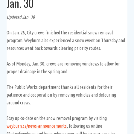
Jan. 30
Updated Jan. 30
On Jan. 26, City crews finished the residential snow removal
program. Weyburn also experienced a snow event on Thursday and
resources went back towards clearing priority routes.
As of Monday, Jan. 30, crews are removing windrows to allow for
proper drainage in the spring and
The Public Works department thanks all residents for their
patience and cooperation by removing vehicles and detouring
around crews.
Stay up-to-date on the snow removal program by visiting
weyburn.ca/news-announcements
, following us online
@cityofweyburn and know when crews will be in your area by