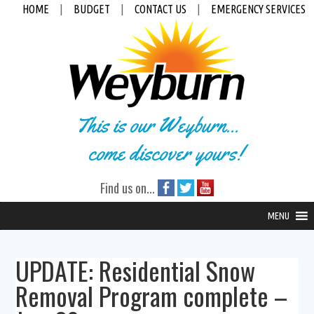
HOME
|
BUDGET
|
CONTACT US
|
EMERGENCY SERVICES
This is our Weyburn...
come discover yours!
Find us on...
MENU
UPDATE: Residential Snow
Removal Program complete –