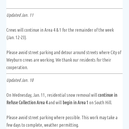
Updated Jan. 11
Crews will continue in Area 4 & 1 for the remainder of the week
(Jan. 12-23).
Please avoid street parking and detour around streets where City of
Weyburn crews are working. We thank our residents for their
cooperation.
Updated Jan. 10
On Wednesday, Jan. 11, residential snow removal will
continue in
Refuse Collection Area 4
and will
begin in Area 1
on South Hill.
Please avoid street parking where possible. This work may take a
few days to complete, weather permitting.