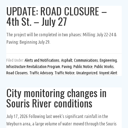
UPDATE: ROAD CLOSURE –
4th St. – July 27
The project will be completed in two phases: Milling: July 22-24 &
Paving: Beginning July 29.
Filed Under:
Alerts and Notifications
,
Asphalt
,
Communications
,
Engineering
,
Infrastructure Revitalization Program
,
Paving
,
Public Notice
,
Public Works
,
Road Closures
,
Traffic Advisory
,
Traffic Notice
,
Uncategorized
,
Voyent Alert
City monitoring changes in
Souris River conditions
July 17, 2026 Following last week’s significant rainfall in the
Weyburn area, a large volume of water moved through the Souris