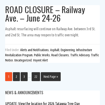
ROAD CLOSURE – Railway
Ave. – June 24-26
Asphalt resurfacing will continue on Railway Ave. between 3rd St.
and 2nd St. The area may reopen to traffic overnight.
Filed Under:
Alerts and Notifications
,
Asphalt
,
Engineering
,
Infrastructure
Revitalization Program
,
Public Works
,
Road Closures
,
Traffic Advisory
,
Traffic
Notice
,
Uncategorized
,
Voyent Alert
1
2
3
…
22
Next Page »
NEWS & ANNOUNCEMENTS
UPDATE: View the location for 2026 Tatawga Tree Day