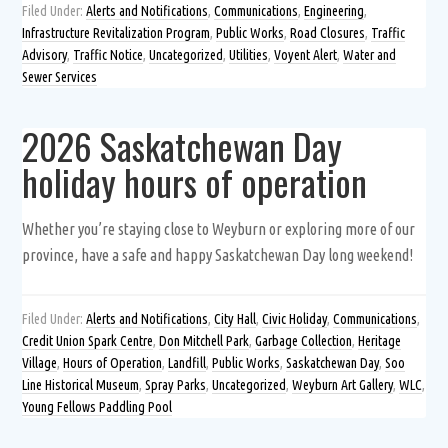
Filed Under:
Alerts and Notifications
,
Communications
,
Engineering
,
Infrastructure Revitalization Program
,
Public Works
,
Road Closures
,
Traffic
Advisory
,
Traffic Notice
,
Uncategorized
,
Utilities
,
Voyent Alert
,
Water and
Sewer Services
2026 Saskatchewan Day
holiday hours of operation
Whether you’re staying close to Weyburn or exploring more of our
province, have a safe and happy Saskatchewan Day long weekend!
Filed Under:
Alerts and Notifications
,
City Hall
,
Civic Holiday
,
Communications
,
Credit Union Spark Centre
,
Don Mitchell Park
,
Garbage Collection
,
Heritage
Village
,
Hours of Operation
,
Landfill
,
Public Works
,
Saskatchewan Day
,
Soo
Line Historical Museum
,
Spray Parks
,
Uncategorized
,
Weyburn Art Gallery
,
WLC
,
Young Fellows Paddling Pool