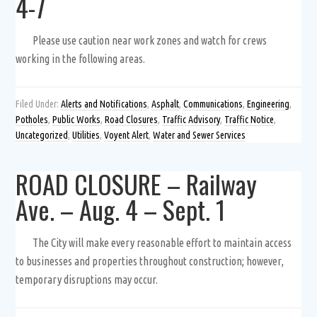
4-7
Please use caution near work zones and watch for crews
working in the following areas.
Filed Under:
Alerts and Notifications
,
Asphalt
,
Communications
,
Engineering
,
Potholes
,
Public Works
,
Road Closures
,
Traffic Advisory
,
Traffic Notice
,
Uncategorized
,
Utilities
,
Voyent Alert
,
Water and Sewer Services
ROAD CLOSURE – Railway
Ave. – Aug. 4 – Sept. 1
The City will make every reasonable effort to maintain access
to businesses and properties throughout construction; however,
temporary disruptions may occur.