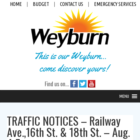
HOME
|
BUDGET
|
CONTACT US
|
EMERGENCY SERVICES
This is our Weyburn...
come discover yours!
Find us on...
MENU
TRAFFIC NOTICES – Railway
Ave.,16th St. & 18th St. – Aug.