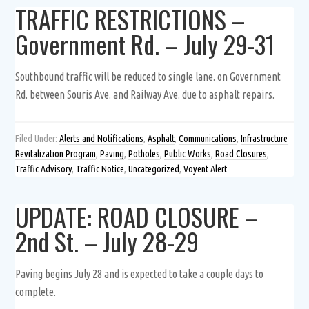
TRAFFIC RESTRICTIONS –
Government Rd. – July 29-31
Southbound traffic will be reduced to single lane. on Government
Rd. between Souris Ave. and Railway Ave. due to asphalt repairs.
Filed Under:
Alerts and Notifications
,
Asphalt
,
Communications
,
Infrastructure
Revitalization Program
,
Paving
,
Potholes
,
Public Works
,
Road Closures
,
Traffic Advisory
,
Traffic Notice
,
Uncategorized
,
Voyent Alert
UPDATE: ROAD CLOSURE –
2nd St. – July 28-29
Paving begins July 28 and is expected to take a couple days to
complete.