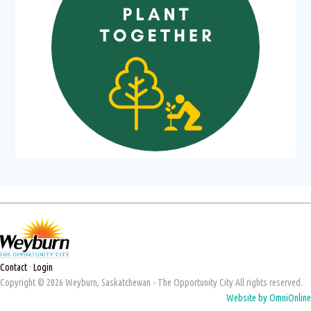
Contact
·
Login
Copyright © 2026 Weyburn, Saskatchewan - The Opportunity City All rights reserved.
Website by OmniOnline