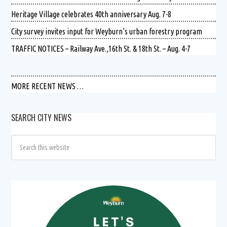
Heritage Village celebrates 40th anniversary Aug. 7-8
City survey invites input for Weyburn’s urban forestry program
TRAFFIC NOTICES – Railway Ave.,16th St. & 18th St. – Aug. 4-7
MORE RECENT NEWS …
SEARCH CITY NEWS