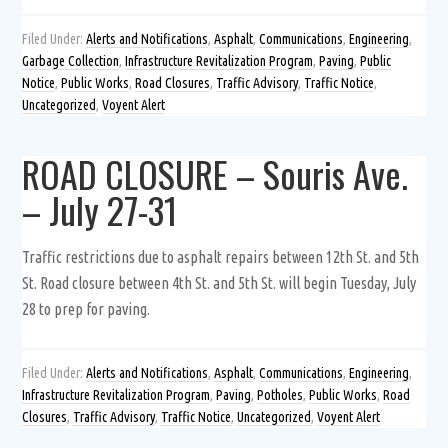
Filed Under:
Alerts and Notifications
,
Asphalt
,
Communications
,
Engineering
,
Garbage Collection
,
Infrastructure Revitalization Program
,
Paving
,
Public
Notice
,
Public Works
,
Road Closures
,
Traffic Advisory
,
Traffic Notice
,
Uncategorized
,
Voyent Alert
ROAD CLOSURE – Souris Ave.
– July 27-31
Traffic restrictions due to asphalt repairs between 12th St. and 5th
St. Road closure between 4th St. and 5th St. will begin Tuesday, July
28 to prep for paving.
Filed Under:
Alerts and Notifications
,
Asphalt
,
Communications
,
Engineering
,
Infrastructure Revitalization Program
,
Paving
,
Potholes
,
Public Works
,
Road
Closures
,
Traffic Advisory
,
Traffic Notice
,
Uncategorized
,
Voyent Alert