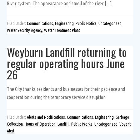
River system. The appearance and smell of the river […]
Filed Under:
Communications
,
Engineering
,
Public Notice
,
Uncategorized
,
Water Security Agency
,
Water Treatment Plant
Weyburn Landfill returning to
regular operating hours June
26
The City thanks residents and businesses for their patience and
cooperation during the temporary service disruption.
Filed Under:
Alerts and Notifications
,
Communications
,
Engineering
,
Garbage
Collection
,
Hours of Operation
,
Landfill
,
Public Works
,
Uncategorized
,
Voyent
Alert