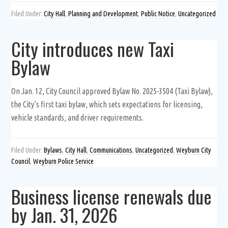
Filed Under:
City Hall
,
Planning and Development
,
Public Notice
,
Uncategorized
City introduces new Taxi
Bylaw
On Jan. 12, City Council approved Bylaw No. 2025-3504 (Taxi Bylaw),
the City’s first taxi bylaw, which sets expectations for licensing,
vehicle standards, and driver requirements.
Filed Under:
Bylaws
,
City Hall
,
Communications
,
Uncategorized
,
Weyburn City
Council
,
Weyburn Police Service
Business license renewals due
by Jan. 31, 2026