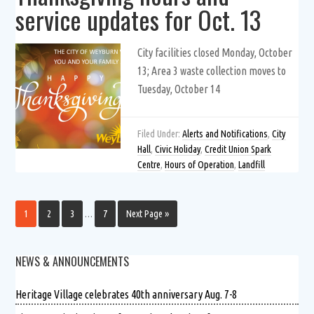
service updates for Oct. 13
City facilities closed Monday, October
13; Area 3 waste collection moves to
Tuesday, October 14
Filed Under:
Alerts and Notifications
,
City
Hall
,
Civic Holiday
,
Credit Union Spark
Centre
,
Hours of Operation
,
Landfill
1
2
3
…
7
Next Page »
NEWS & ANNOUNCEMENTS
Heritage Village celebrates 40th anniversary Aug. 7-8