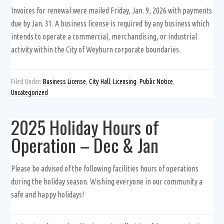
Invoices for renewal were mailed Friday, Jan. 9, 2026 with payments
due by Jan. 31. A business license is required by any business which
intends to operate a commercial, merchandising, or industrial
activity within the City of Weyburn corporate boundaries.
Filed Under:
Business License
,
City Hall
,
Licensing
,
Public Notice
,
Uncategorized
2025 Holiday Hours of
Operation – Dec & Jan
Please be advised of the following facilities hours of operations
during the holiday season. Wishing everyone in our community a
safe and happy holidays!