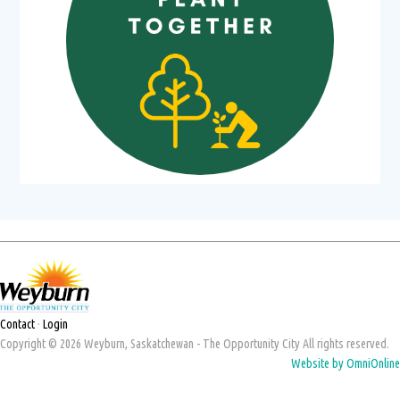
Contact
·
Login
Copyright © 2026 Weyburn, Saskatchewan - The Opportunity City All rights reserved.
Website by OmniOnline