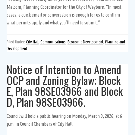
Malcom, Planning Coordinator for the City of Weyburn. “In most
cases, a quick email or conversation is enough for us to confirm
what permits apply and what you’ll need to submit.”
Filed Under:
City Hall
,
Communications
,
Economic Development
,
Planning and
Development
Notice of Intention to Amend
OCP and Zoning Bylaw; Block
E, Plan 98SE03966 and Block
D, Plan 98SE03966.
Council will hold a public hearing on Monday, March 9, 2026, at 6
p.m. in Council Chambers of City Hall.