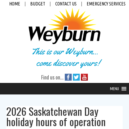
HOME
|
BUDGET
|
CONTACT US
|
EMERGENCY SERVICES
This is our Weyburn...
come discover yours!
Find us on...
MENU
2026 Saskatchewan Day
holiday hours of operation