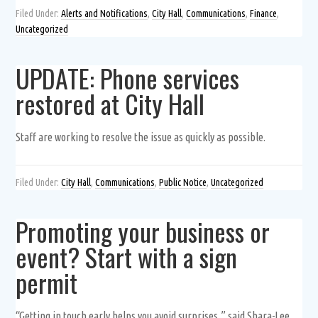
Filed Under:
Alerts and Notifications
,
City Hall
,
Communications
,
Finance
,
Uncategorized
UPDATE: Phone services
restored at City Hall
Staff are working to resolve the issue as quickly as possible.
Filed Under:
City Hall
,
Communications
,
Public Notice
,
Uncategorized
Promoting your business or
event? Start with a sign
permit
“Getting in touch early helps you avoid surprises,” said Shara-Lee