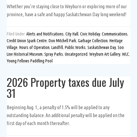
Whether you’re staying close to Weyburn or exploring more of our
province, have a safe and happy Saskatchewan Day long weekend!
Filed Under:
Alerts and Notifications
,
City Hall
,
Civic Holiday
,
Communications
,
Credit Union Spark Centre
,
Don Mitchell Park
,
Garbage Collection
,
Heritage
Village
,
Hours of Operation
,
Landfill
,
Public Works
,
Saskatchewan Day
,
Soo
Line Historical Museum
,
Spray Parks
,
Uncategorized
,
Weyburn Art Gallery
,
WLC
,
Young Fellows Paddling Pool
2026 Property taxes due July
31
Beginning Aug. 1, a penalty of 1.5% will be applied to any
outstanding balance. An additional penalty will be applied on the
first day of each month thereafter.