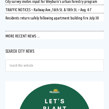
City survey invites input for Weyburn’s urban forestry program
TRAFFIC NOTICES – Railway Ave.,16th St. & 18th St. – Aug. 4-7
Residents return safely following apartment building fire July 30
MORE RECENT NEWS …
SEARCH CITY NEWS