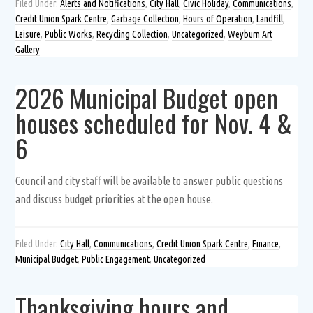
Filed Under:
Alerts and Notifications
,
City Hall
,
Civic Holiday
,
Communications
,
Credit Union Spark Centre
,
Garbage Collection
,
Hours of Operation
,
Landfill
,
Leisure
,
Public Works
,
Recycling Collection
,
Uncategorized
,
Weyburn Art
Gallery
2026 Municipal Budget open
houses scheduled for Nov. 4 &
6
Council and city staff will be available to answer public questions
and discuss budget priorities at the open house.
Filed Under:
City Hall
,
Communications
,
Credit Union Spark Centre
,
Finance
,
Municipal Budget
,
Public Engagement
,
Uncategorized
Thanksgiving hours and