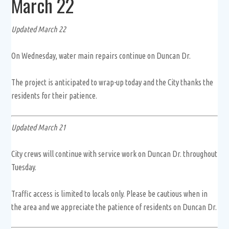
March 22
Updated March 22
On Wednesday, water main repairs continue on Duncan Dr.
The project is anticipated to wrap-up today and the City thanks the
residents for their patience.
Updated March 21
City crews will continue with service work on Duncan Dr. throughout
Tuesday.
Traffic access is limited to locals only. Please be cautious when in
the area and we appreciate the patience of residents on Duncan Dr.