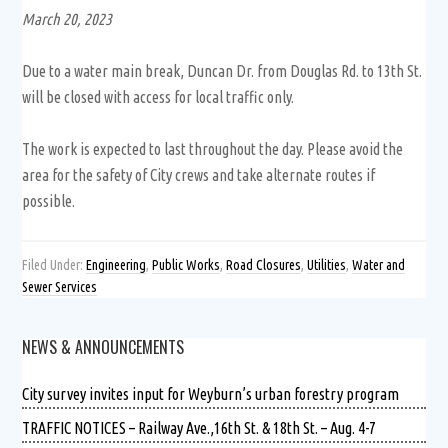
March 20, 2023
Due to a water main break, Duncan Dr. from Douglas Rd. to 13th St.
will be closed with access for local traffic only.
The work is expected to last throughout the day. Please avoid the
area for the safety of City crews and take alternate routes if
possible.
Filed Under:
Engineering
,
Public Works
,
Road Closures
,
Utilities
,
Water and
Sewer Services
NEWS & ANNOUNCEMENTS
City survey invites input for Weyburn’s urban forestry program
TRAFFIC NOTICES – Railway Ave.,16th St. & 18th St. – Aug. 4-7