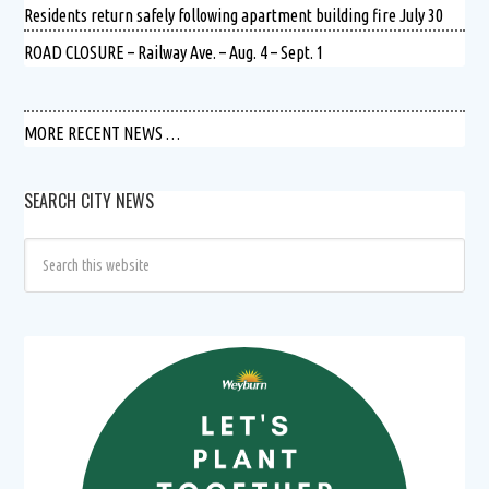
Residents return safely following apartment building fire July 30
ROAD CLOSURE – Railway Ave. – Aug. 4 – Sept. 1
MORE RECENT NEWS …
SEARCH CITY NEWS