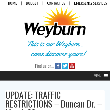
HOME
|
BUDGET
|
CONTACT US
|
EMERGENCY SERVICES
This is our Weyburn...
come discover yours!
Find us on...
MENU
UPDATE: TRAFFIC
RESTRICTIONS – Duncan Dr. –