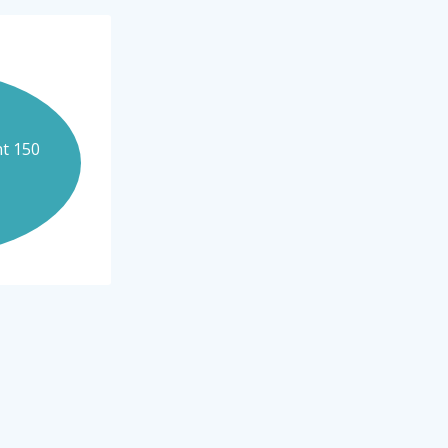
nt 150