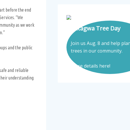
art before the end
 Services. “We
community as we work
Tatagwa Tree Day
on.”
Join us Aug. 8 and help pla
oups and the public
trees in our community.
More details here!
afe and reliable
 their understanding