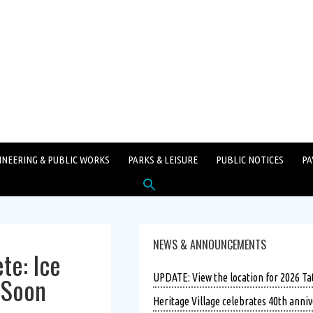
INEERING & PUBLIC WORKS
PARKS & LEISURE
PUBLIC NOTICES
PA
Search
for:
SEARCH BUTTON
NEWS & ANNOUNCEMENTS
te: Ice
n Soon
UPDATE: View the location for 2026 T
Heritage Village celebrates 40th anniv