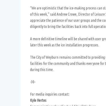
“We are optimistic that the ice-making process can st
of this week,” said Andrew Crowe, Director of Leisure
appreciate the patience of our user groups and the 
diligently to bring the facilities back into full operati
A more definitive timeline will be shared with user gr
later this week as the ice installation progresses.
The City of Weyburn remains committed to providing s
facilities for the community and thanks everyone for
during this time.
-30-
For media inquiries contact:
Kyle Hertes