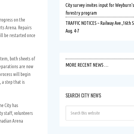
City survey invites input for Weyburn’
forestry program
rogress on the
TRAFFIC NOTICES – Railway Ave.,16th St.
rts Arena. Repairs
Aug. 4-7
ll be restarted once
stem, both sheets of
MORE RECENT NEWS …
reparations are now
process will begin
a step that is
SEARCH CITY NEWS
he City has
y staff, volunteers
anadian Arena