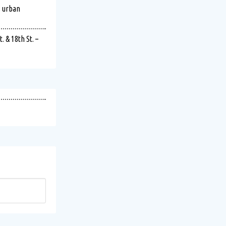
s urban
 & 18th St. –