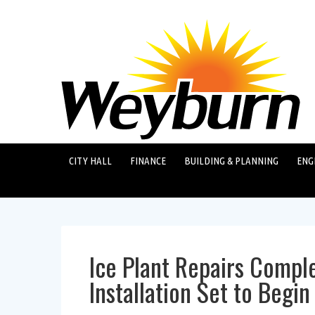
CITY HALL
FINANCE
BUILDING & PLANNING
ENG
Ice Plant Repairs Comple
Installation Set to Begi