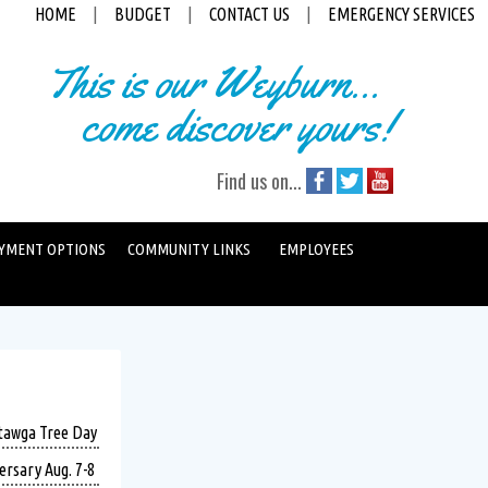
HOME
|
BUDGET
|
CONTACT US
|
EMERGENCY SERVICES
This is our Weyburn...
come discover yours!
Find us on...
YMENT OPTIONS
COMMUNITY LINKS
EMPLOYEES
atawga Tree Day
ersary Aug. 7-8