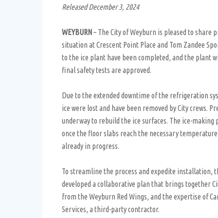
Released December 3, 2024
WEYBURN
– The City of Weyburn is pleased to share p
situation at Crescent Point Place and Tom Zandee Spo
to the ice plant have been completed, and the plant wi
final safety tests are approved.
Due to the extended downtime of the refrigeration sy
ice were lost and have been removed by City crews. P
underway to rebuild the ice surfaces. The ice-making 
once the floor slabs reach the necessary temperature, 
already in progress.
To streamline the process and expedite installation, t
developed a collaborative plan that brings together Cit
from the Weyburn Red Wings, and the expertise of C
Services, a third-party contractor.