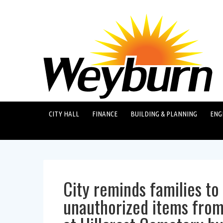
CITY HALL
FINANCE
BUILDING & PLANNING
ENG
City reminds families t
unauthorized items from