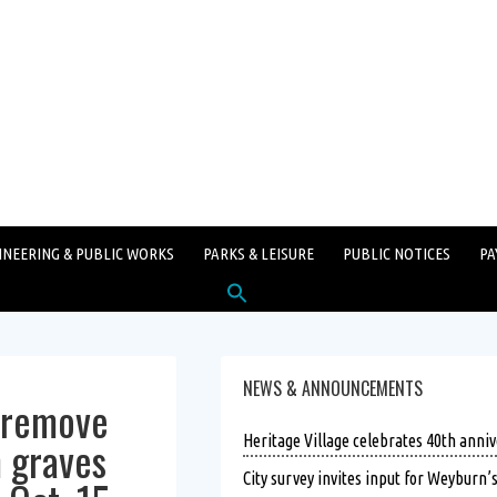
INEERING & PUBLIC WORKS
PARKS & LEISURE
PUBLIC NOTICES
PA
Search
for:
SEARCH BUTTON
NEWS & ANNOUNCEMENTS
o remove
 graves
Heritage Village celebrates 40th anniv
City survey invites input for Weyburn’