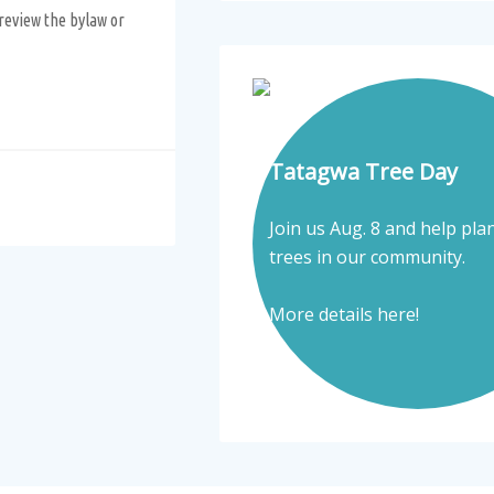
review the bylaw or
Tatagwa Tree Day
Join us Aug. 8 and help pla
trees in our community.
More details here!