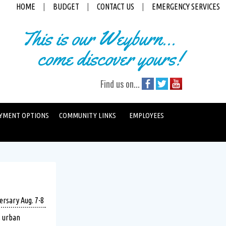
HOME
|
BUDGET
|
CONTACT US
|
EMERGENCY SERVICES
This is our Weyburn...
come discover yours!
Find us on...
YMENT OPTIONS
COMMUNITY LINKS
EMPLOYEES
ersary Aug. 7-8
s urban