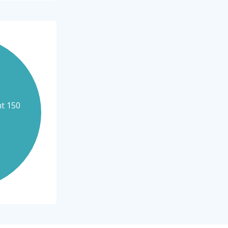
nt 150