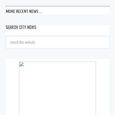
MORE RECENT NEWS …
SEARCH CITY NEWS