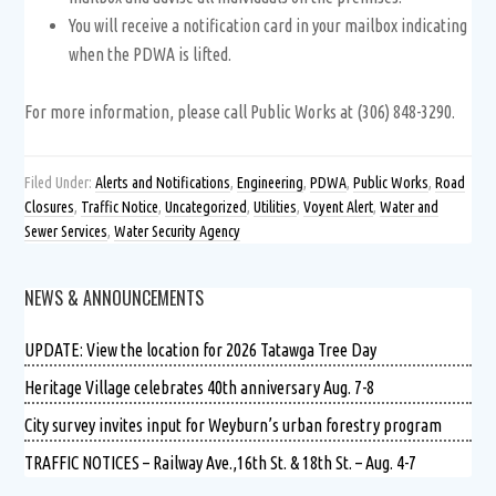
You will receive a notification card in your mailbox indicating
when the PDWA is lifted.
For more information, please call Public Works at (306) 848-3290.
Filed Under:
Alerts and Notifications
,
Engineering
,
PDWA
,
Public Works
,
Road
Closures
,
Traffic Notice
,
Uncategorized
,
Utilities
,
Voyent Alert
,
Water and
Sewer Services
,
Water Security Agency
NEWS & ANNOUNCEMENTS
UPDATE: View the location for 2026 Tatawga Tree Day
Heritage Village celebrates 40th anniversary Aug. 7-8
City survey invites input for Weyburn’s urban forestry program
TRAFFIC NOTICES – Railway Ave.,16th St. & 18th St. – Aug. 4-7