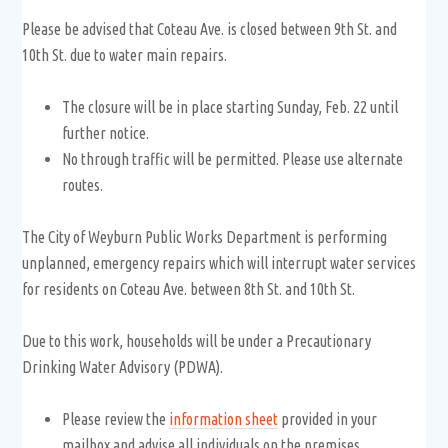
Please be advised that Coteau Ave. is closed between 9th St. and
10th St. due to water main repairs.
The closure will be in place starting Sunday, Feb. 22 until
further notice.
No through traffic will be permitted. Please use alternate
routes.
The City of Weyburn Public Works Department is performing
unplanned, emergency repairs which will interrupt water services
for residents on Coteau Ave. between 8th St. and 10th St.
Due to this work, households will be under a Precautionary
Drinking Water Advisory (PDWA).
Please review the
information sheet
provided in your
mailbox and advise all individuals on the premises.