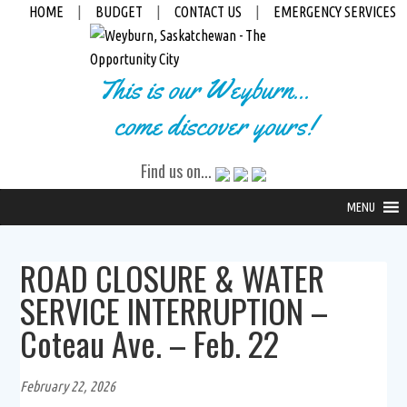
HOME
|
BUDGET
|
CONTACT US
|
EMERGENCY SERVICES
This is our Weyburn...
come discover yours!
Find us on...
MENU
ROAD CLOSURE & WATER
SERVICE INTERRUPTION –
Coteau Ave. – Feb. 22
February 22, 2026