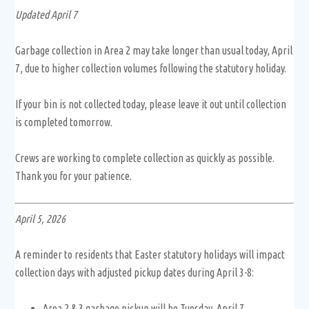
Updated April 7
Garbage collection in Area 2 may take longer than usual today, April
7, due to higher collection volumes following the statutory holiday.
If your bin is not collected today, please leave it out until collection
is completed tomorrow.
Crews are working to complete collection as quickly as possible.
Thank you for your patience.
April 5, 2026
A reminder to residents that Easter statutory holidays will impact
collection days with adjusted pickup dates during April 3-8:
Area 2 & 3 garbage pickup will be Tuesday, April 7.