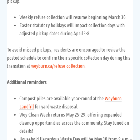
pickup.
Weekly refuse collection will resume beginning March 30.
Easter statutory holidays will impact collection days with
adjusted pickup dates during April 3-8.
To avoid missed pickups, residents are encouraged to review the
posted schedule to confirm their specific collection day during this
transition at
weyburn.ca/refuse-collection
.
Additional reminders
Compost piles are available year-round at the
Weyburn
Landfill
for yard waste disposal.
Wey-Clean Week returns May 25–29, offering expanded
cleanup opportunities across the community. Stay tuned on
details!
Household Hazardous Waste Day will be May 30 from 9 a.m. –