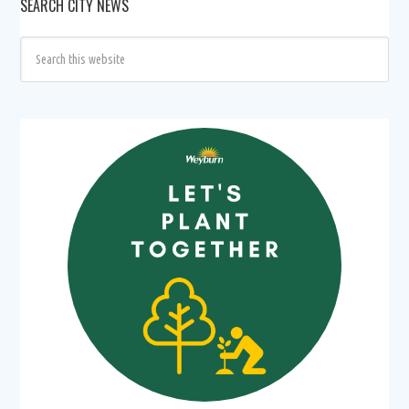
SEARCH CITY NEWS