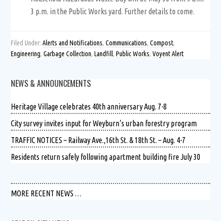
3 p.m. in the Public Works yard. Further details to come.
Filed Under:
Alerts and Notifications
,
Communications
,
Compost
,
Engineering
,
Garbage Collection
,
Landfill
,
Public Works
,
Voyent Alert
NEWS & ANNOUNCEMENTS
Heritage Village celebrates 40th anniversary Aug. 7-8
City survey invites input for Weyburn’s urban forestry program
TRAFFIC NOTICES – Railway Ave.,16th St. & 18th St. – Aug. 4-7
Residents return safely following apartment building fire July 30
MORE RECENT NEWS …