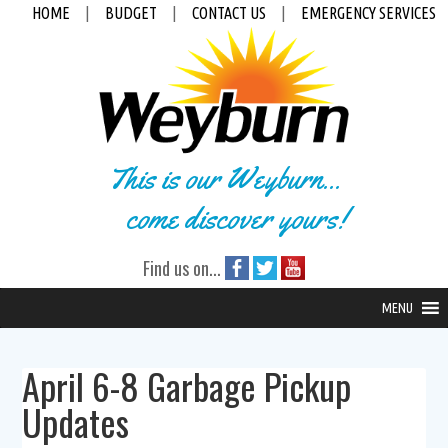
HOME
|
BUDGET
|
CONTACT US
|
EMERGENCY SERVICES
This is our Weyburn...
come discover yours!
Find us on...
MENU
April 6-8 Garbage Pickup
Updates