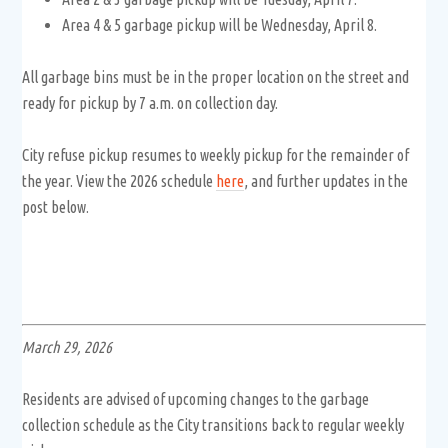
Area 4 & 5 garbage pickup will be Wednesday, April 8.
All garbage bins must be in the proper location on the street and
ready for pickup by 7 a.m. on collection day.
City refuse pickup resumes to weekly pickup for the remainder of
the year. View the 2026 schedule
here
, and further updates in the
post below.
March 29, 2026
Residents are advised of upcoming changes to the garbage
collection schedule as the City transitions back to regular weekly