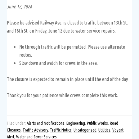
June 12, 2026
Please be advised Railway Ave. is closed to traffic between 13th St.
and 16th St. on Friday, June 12 due to water service repairs.
No through traffic will be permitted. Please use alternate
routes.
Slow down and watch for crews in the area.
The closure is expected to remain in place until the end of the day.
Thank you for your patience while crews complete this work.
Filed Under:
Alerts and Notifications
,
Engineering
,
Public Works
,
Road
Closures
,
Traffic Advisory
,
Traffic Notice
,
Uncategorized
,
Utilities
,
Voyent
Alert
,
Water and Sewer Services