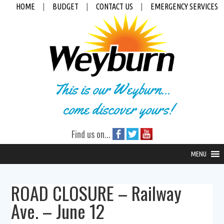
HOME
|
BUDGET
|
CONTACT US
|
EMERGENCY SERVICES
This is our Weyburn...
come discover yours!
Find us on...
MENU
ROAD CLOSURE – Railway
Ave. – June 12