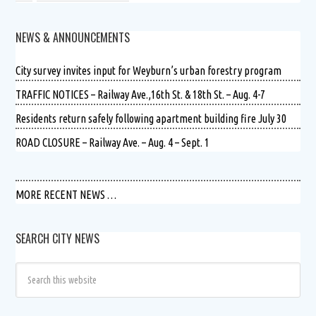
NEWS & ANNOUNCEMENTS
City survey invites input for Weyburn’s urban forestry program
TRAFFIC NOTICES – Railway Ave.,16th St. & 18th St. – Aug. 4-7
Residents return safely following apartment building fire July 30
ROAD CLOSURE – Railway Ave. – Aug. 4 – Sept. 1
MORE RECENT NEWS …
SEARCH CITY NEWS