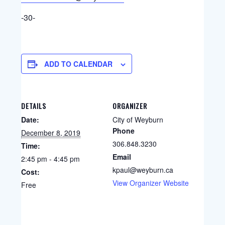
-30-
ADD TO CALENDAR
DETAILS
ORGANIZER
Date:
City of Weyburn
Phone
December 8, 2019
306.848.3230
Time:
Email
2:45 pm - 4:45 pm
kpaul@weyburn.ca
Cost:
View Organizer Website
Free