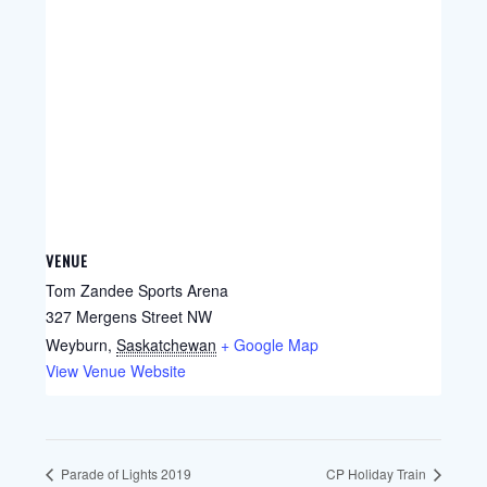
VENUE
Tom Zandee Sports Arena
327 Mergens Street NW
Weyburn
,
Saskatchewan
+ Google Map
View Venue Website
Parade of Lights 2019
CP Holiday Train