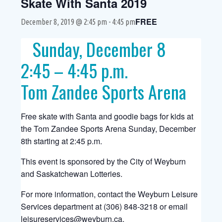
Skate With Santa 2019
FREE
December 8, 2019 @ 2:45 pm
-
4:45 pm
Sunday, December 8
2:45 – 4:45 p.m.
Tom Zandee Sports Arena
Free skate with Santa and goodie bags for kids at
the Tom Zandee Sports Arena Sunday, December
8th starting at 2:45 p.m.
This event is sponsored by the City of Weyburn
and Saskatchewan Lotteries.
For more information, contact the Weyburn Leisure
Services department at (306) 848-3218 or email
leisureservices@weyburn.ca
.