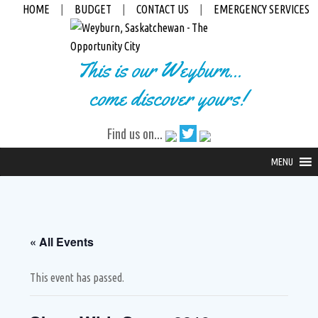
HOME
|
BUDGET
|
CONTACT US
|
EMERGENCY SERVICES
This is our Weyburn...
come discover yours!
Find us on...
MENU
« All Events
This event has passed.