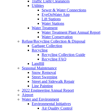
Traffic Light Clearances
Utilities
Sewer & Water Connections
EyeOnWater App
Lift Stations
Water Stations
Water Treatment
Water Treatment Plant Annual Report
Water Conservation
Refuse/Recycling Collection & Disposal
Garbage Collection
Recycling
Recycling Collection Guide
Recycling FAQ
Landfill
Seasonal Maintenance
Snow Removal
Street Sweeping
Street and Sidewalk Repair
Line Painting
2022 Engineering Annual Report
Airport
Water and Environment
Environmental Initiatives
Air Quality Control