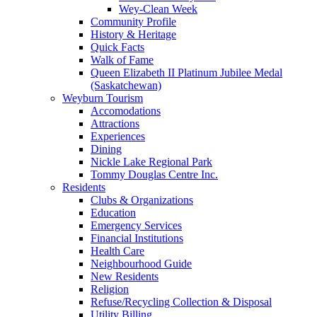
Wey-Clean Week
Community Profile
History & Heritage
Quick Facts
Walk of Fame
Queen Elizabeth II Platinum Jubilee Medal
(Saskatchewan)
Weyburn Tourism
Accomodations
Attractions
Experiences
Dining
Nickle Lake Regional Park
Tommy Douglas Centre Inc.
Residents
Clubs & Organizations
Education
Emergency Services
Financial Institutions
Health Care
Neighbourhood Guide
New Residents
Religion
Refuse/Recycling Collection & Disposal
Utility Billing