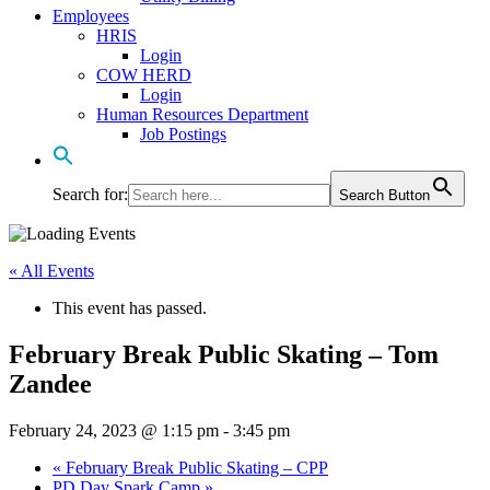
Employees
HRIS
Login
COW HERD
Login
Human Resources Department
Job Postings
Search for:
Search Button
« All Events
This event has passed.
February Break Public Skating – Tom
Zandee
February 24, 2023 @ 1:15 pm
-
3:45 pm
«
February Break Public Skating – CPP
PD Day Spark Camp
»