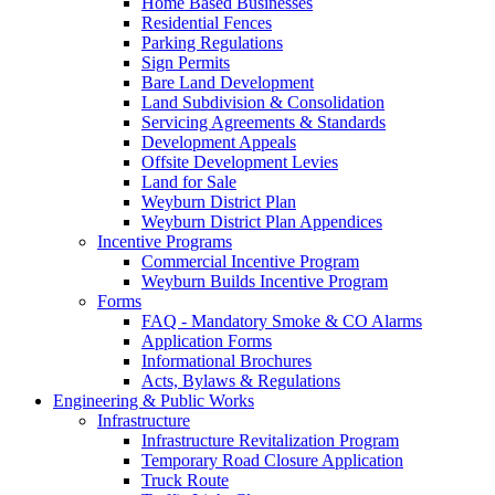
Home Based Businesses
Residential Fences
Parking Regulations
Sign Permits
Bare Land Development
Land Subdivision & Consolidation
Servicing Agreements & Standards
Development Appeals
Offsite Development Levies
Land for Sale
Weyburn District Plan
Weyburn District Plan Appendices
Incentive Programs
Commercial Incentive Program
Weyburn Builds Incentive Program
Forms
FAQ - Mandatory Smoke & CO Alarms
Application Forms
Informational Brochures
Acts, Bylaws & Regulations
Engineering & Public Works
Infrastructure
Infrastructure Revitalization Program
Temporary Road Closure Application
Truck Route