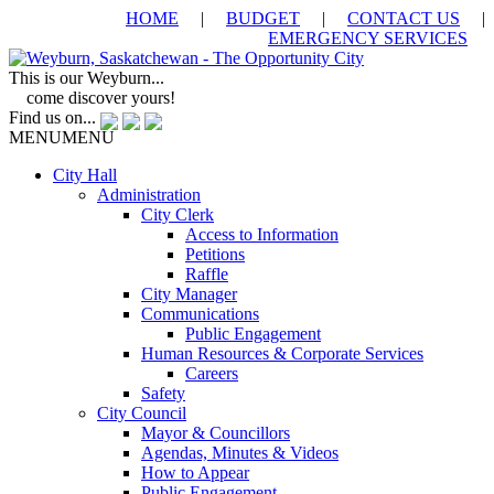
HOME
|
BUDGET
|
CONTACT US
|
EMERGENCY SERVICES
This is our Weyburn...
come discover yours!
Find us on...
MENU
MENU
City Hall
Administration
City Clerk
Access to Information
Petitions
Raffle
City Manager
Communications
Public Engagement
Human Resources & Corporate Services
Careers
Safety
City Council
Mayor & Councillors
Agendas, Minutes & Videos
How to Appear
Public Engagement