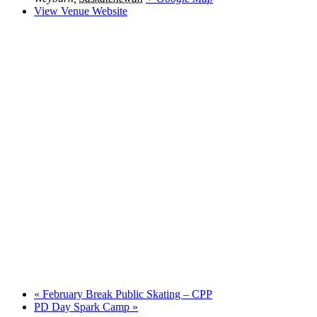
View Venue Website
«
February Break Public Skating – CPP
PD Day Spark Camp
»