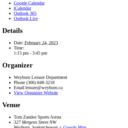
Google Calendar
iCalendar
Outlook 365
Outlook Live
Details
Date:
February 24, 2023
Time:
1:15 pm - 3:45 pm
Organizer
Weyburn Leisure Department
Phone
(306) 848-3218
Email
leisure@weyburn.ca
View Organizer Website
Venue
Tom Zandee Sports Arena
327 Mergens Street NW
Weyburn
,
Saskatchewan
+ Google Map