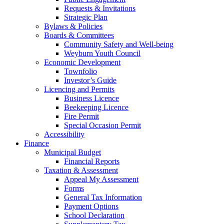
Requests & Invitations
Strategic Plan
Bylaws & Policies
Boards & Committees
Community Safety and Well-being
Weyburn Youth Council
Economic Development
Townfolio
Investor’s Guide
Licencing and Permits
Business Licence
Beekeeping Licence
Fire Permit
Special Occasion Permit
Accessibility
Finance
Municipal Budget
Financial Reports
Taxation & Assessment
Appeal My Assessment
Forms
General Tax Information
Payment Options
School Declaration