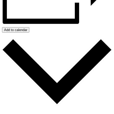
Add to calendar