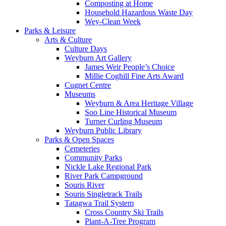
Composting at Home
Household Hazardous Waste Day
Wey-Clean Week
Parks & Leisure
Arts & Culture
Culture Days
Weyburn Art Gallery
James Weir People’s Choice
Millie Coghill Fine Arts Award
Cugnet Centre
Museums
Weyburn & Area Heritage Village
Soo Line Historical Museum
Turner Curling Museum
Weyburn Public Library
Parks & Open Spaces
Cemeteries
Community Parks
Nickle Lake Regional Park
River Park Campground
Souris River
Souris Singletrack Trails
Tatagwa Trail System
Cross Country Ski Trails
Plant-A-Tree Program