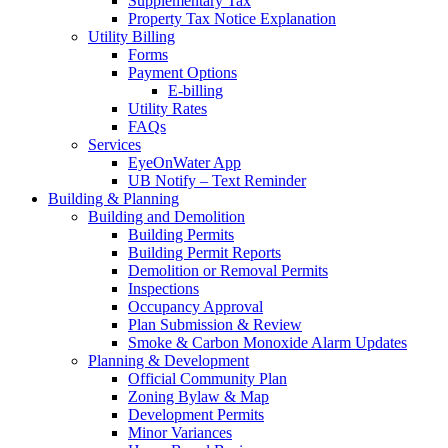
Supplementary Tax
Property Tax Notice Explanation
Utility Billing
Forms
Payment Options
E-billing
Utility Rates
FAQs
Services
EyeOnWater App
UB Notify – Text Reminder
Building & Planning
Building and Demolition
Building Permits
Building Permit Reports
Demolition or Removal Permits
Inspections
Occupancy Approval
Plan Submission & Review
Smoke & Carbon Monoxide Alarm Updates
Planning & Development
Official Community Plan
Zoning Bylaw & Map
Development Permits
Minor Variances