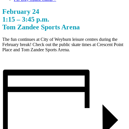
February 24
1:15 – 3:45 p.m.
Tom Zandee Sports Arena
The fun continues at City of Weyburn leisure centres during the
February break! Check out the public skate times at Crescent Point
Place and Tom Zandee Sports Arena.