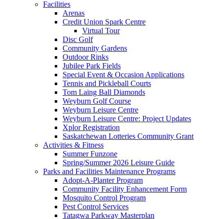
Facilities
Arenas
Credit Union Spark Centre
Virtual Tour
Disc Golf
Community Gardens
Outdoor Rinks
Jubilee Park Fields
Special Event & Occasion Applications
Tennis and Pickleball Courts
Tom Laing Ball Diamonds
Weyburn Golf Course
Weyburn Leisure Centre
Weyburn Leisure Centre: Project Updates
Xplor Registration
Saskatchewan Lotteries Community Grant
Activities & Fitness
Summer Funzone
Spring/Summer 2026 Leisure Guide
Parks and Facilities Maintenance Programs
Adopt-A-Planter Program
Community Facility Enhancement Form
Mosquito Control Program
Pest Control Services
Tatagwa Parkway Masterplan