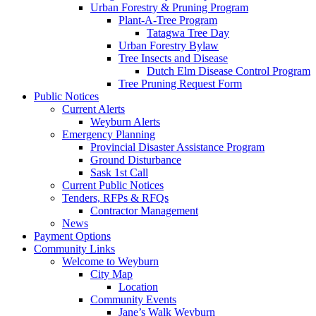
Urban Forestry & Pruning Program
Plant-A-Tree Program
Tatagwa Tree Day
Urban Forestry Bylaw
Tree Insects and Disease
Dutch Elm Disease Control Program
Tree Pruning Request Form
Public Notices
Current Alerts
Weyburn Alerts
Emergency Planning
Provincial Disaster Assistance Program
Ground Disturbance
Sask 1st Call
Current Public Notices
Tenders, RFPs & RFQs
Contractor Management
News
Payment Options
Community Links
Welcome to Weyburn
City Map
Location
Community Events
Jane’s Walk Weyburn