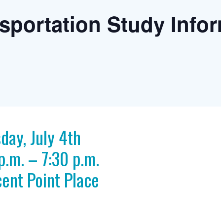
sportation Study Info
day, July 4th
p.m. – 7:30 p.m.
ent Point Place