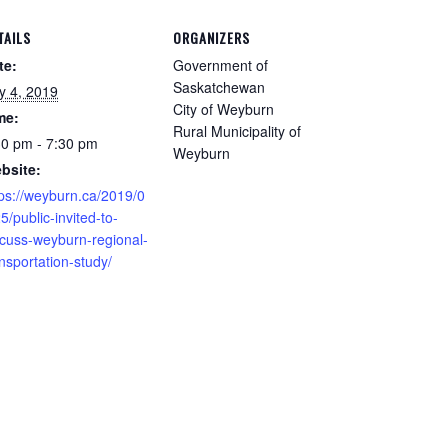
TAILS
ORGANIZERS
te:
Government of
Saskatchewan
ly 4, 2019
City of Weyburn
me:
Rural Municipality of
30 pm - 7:30 pm
Weyburn
bsite:
tps://weyburn.ca/2019/0
5/public-invited-to-
scuss-weyburn-regional-
nsportation-study/