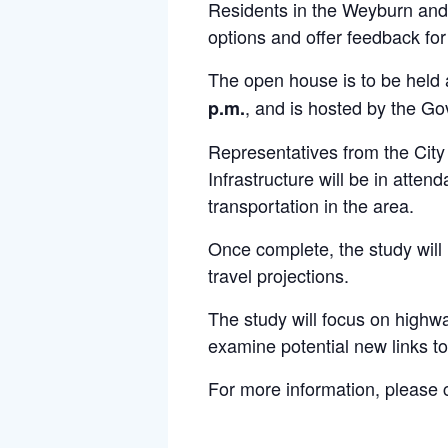
Residents in the Weyburn and 
options and offer feedback fo
The open house is to be held
, and is hosted by the G
p.m.
Representatives from the Cit
Infrastructure will be in att
transportation in the area.
Once complete, the study will 
travel projections.
The study will focus on highwa
examine potential new links t
For more information, please