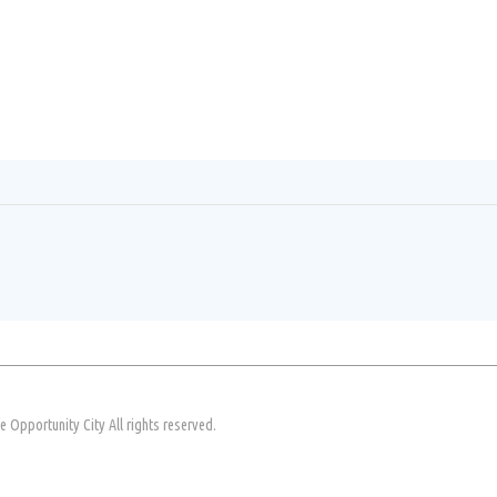
Opportunity City All rights reserved.