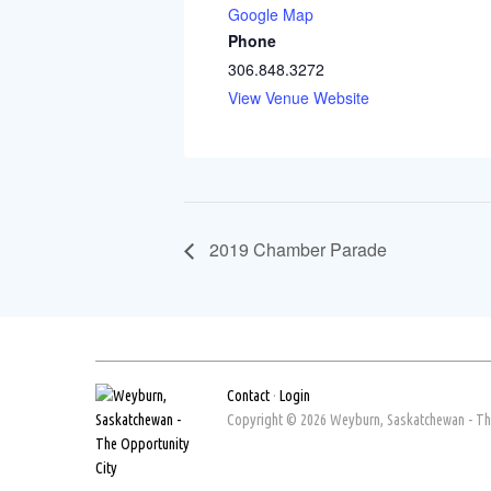
Google Map
Phone
306.848.3272
View Venue Website
2019 Chamber Parade
Contact
·
Login
Copyright © 2026 Weyburn, Saskatchewan - The 