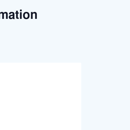
rmation