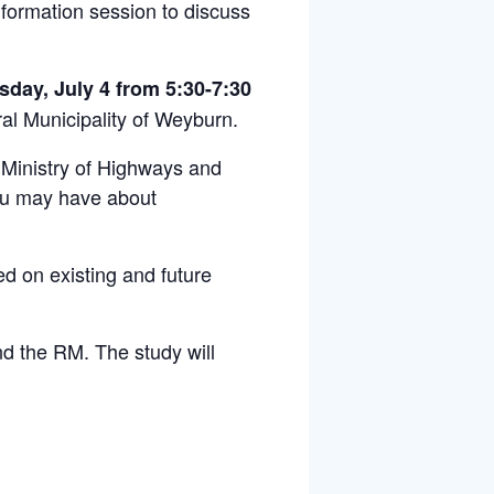
formation session to discuss
day, July 4 from 5:30-7:30
al Municipality of Weyburn.
Ministry of Highways and
you may have about
ed on existing and future
nd the RM. The study will