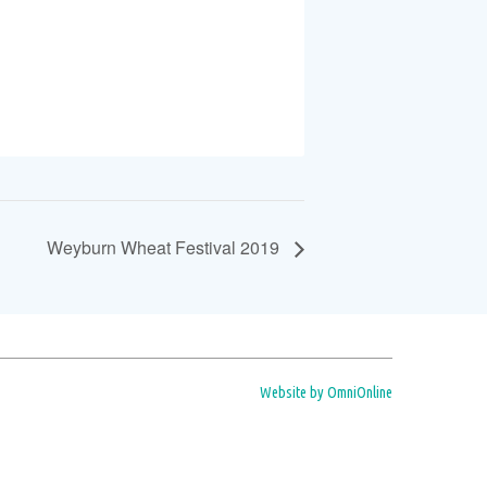
Weyburn Wheat Festival 2019
Website by OmniOnline