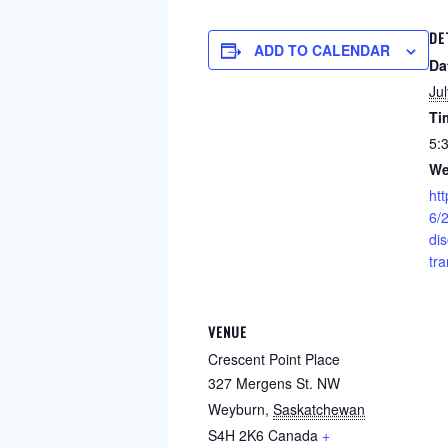
DE
ADD TO CALENDAR
Da
Ju
Ti
5:
We
ht
6/2
di
tra
VENUE
Crescent Point Place
327 Mergens St. NW
Weyburn
,
Saskatchewan
S4H 2K6
Canada
+