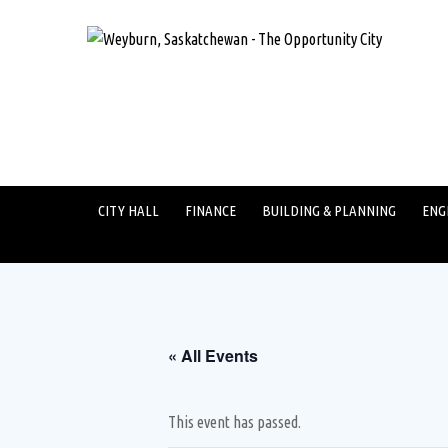
CITY HALL
FINANCE
BUILDING & PLANNING
ENG
« All Events
This event has passed.