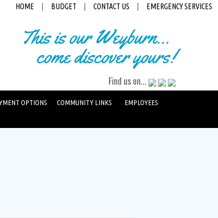
HOME
|
BUDGET
|
CONTACT US
|
EMERGENCY SERVICES
This is our Weyburn...
come discover yours!
Find us on...
YMENT OPTIONS
COMMUNITY LINKS
EMPLOYEES