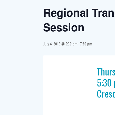
Regional Tran
Session
July 4, 2019 @ 5:30 pm
-
7:30 pm
Thurs
5:30 
Cresc