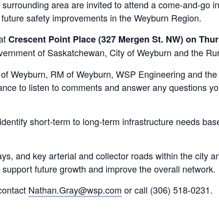
surrounding area are invited to attend a come-and-go in
r future safety improvements in the Weyburn Region.
 at
Crescent Point Place (327 Mergen St. NW) on Thurs
overnment of Saskatchewan, City of Weyburn and the Rur
y of Weyburn, RM of Weyburn, WSP Engineering and the 
endance to listen to comments and answer any questions 
identify short-term to long-term infrastructure needs bas
ys, and key arterial and collector roads within the city a
o support future growth and improve the overall network.
 contact
Nathan.Gray@wsp.com
or call (306) 518-0231.