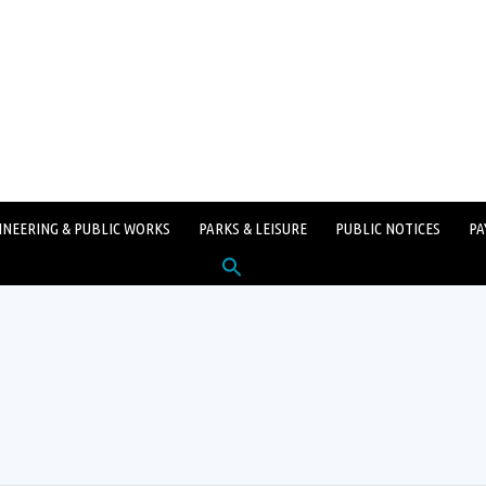
INEERING & PUBLIC WORKS
PARKS & LEISURE
PUBLIC NOTICES
PA
Search
for:
SEARCH BUTTON