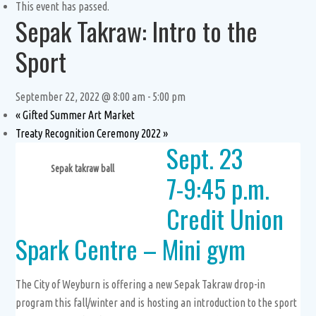
This event has passed.
Sepak Takraw: Intro to the
Sport
September 22, 2022 @ 8:00 am
-
5:00 pm
«
Gifted Summer Art Market
Treaty Recognition Ceremony 2022
»
Sept. 23
Sepak takraw ball
7-9:45 p.m.
Credit Union
Spark Centre – Mini gym
The City of Weyburn is offering a new Sepak Takraw drop-in
program this fall/winter and is hosting an introduction to the sport