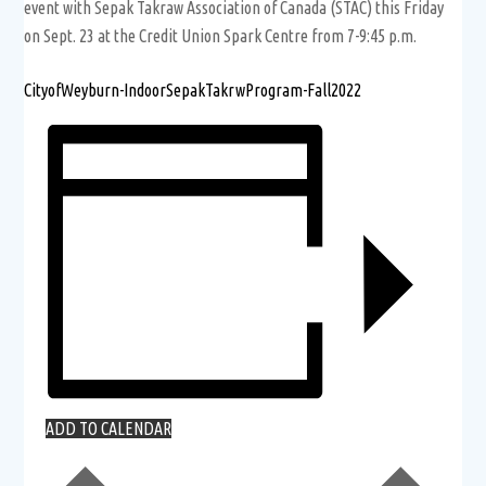
event with Sepak Takraw Association of Canada (STAC) this Friday
on Sept. 23 at the Credit Union Spark Centre from 7-9:45 p.m.
CityofWeyburn-IndoorSepakTakrwProgram-Fall2022
ADD TO CALENDAR