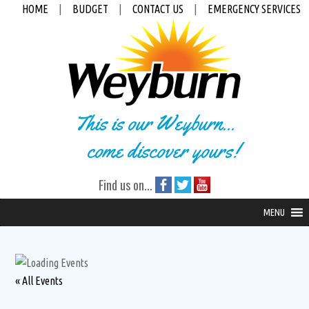
HOME
|
BUDGET
|
CONTACT US
|
EMERGENCY SERVICES
This is our Weyburn...
come discover yours!
Find us on...
MENU
« All Events