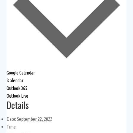
Google Calendar
iCalendar
Outlook 365
Outlook Live
Details
Date:
September 22, 2022
Time: