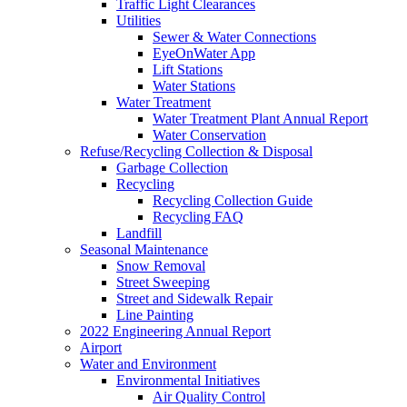
Traffic Light Clearances
Utilities
Sewer & Water Connections
EyeOnWater App
Lift Stations
Water Stations
Water Treatment
Water Treatment Plant Annual Report
Water Conservation
Refuse/Recycling Collection & Disposal
Garbage Collection
Recycling
Recycling Collection Guide
Recycling FAQ
Landfill
Seasonal Maintenance
Snow Removal
Street Sweeping
Street and Sidewalk Repair
Line Painting
2022 Engineering Annual Report
Airport
Water and Environment
Environmental Initiatives
Air Quality Control