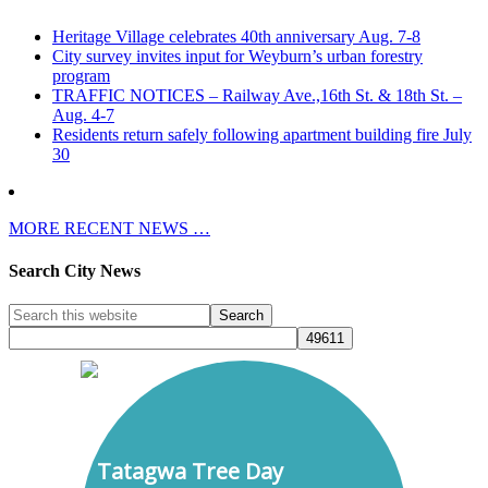
Heritage Village celebrates 40th anniversary Aug. 7-8
City survey invites input for Weyburn’s urban forestry
program
TRAFFIC NOTICES – Railway Ave.,16th St. & 18th St. –
Aug. 4-7
Residents return safely following apartment building fire July
30
MORE RECENT NEWS …
Search City News
Tatagwa Tree Day