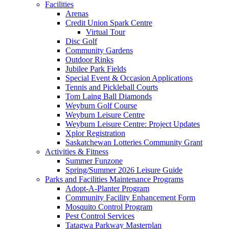
Facilities
Arenas
Credit Union Spark Centre
Virtual Tour
Disc Golf
Community Gardens
Outdoor Rinks
Jubilee Park Fields
Special Event & Occasion Applications
Tennis and Pickleball Courts
Tom Laing Ball Diamonds
Weyburn Golf Course
Weyburn Leisure Centre
Weyburn Leisure Centre: Project Updates
Xplor Registration
Saskatchewan Lotteries Community Grant
Activities & Fitness
Summer Funzone
Spring/Summer 2026 Leisure Guide
Parks and Facilities Maintenance Programs
Adopt-A-Planter Program
Community Facility Enhancement Form
Mosquito Control Program
Pest Control Services
Tatagwa Parkway Masterplan