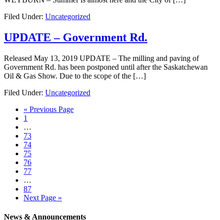
Filed Under:
Uncategorized
UPDATE – Government Rd.
Released May 13, 2019 UPDATE – The milling and paving of
Government Rd. has been postponed until after the Saskatchewan
Oil & Gas Show. Due to the scope of the […]
Filed Under:
Uncategorized
« Previous Page
1
…
73
74
75
76
77
…
87
Next Page »
News & Announcements