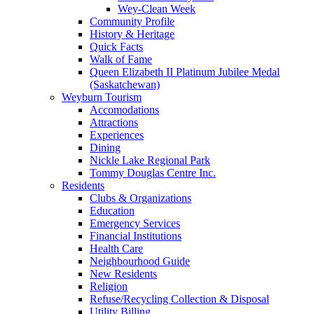
Wey-Clean Week
Community Profile
History & Heritage
Quick Facts
Walk of Fame
Queen Elizabeth II Platinum Jubilee Medal
(Saskatchewan)
Weyburn Tourism
Accomodations
Attractions
Experiences
Dining
Nickle Lake Regional Park
Tommy Douglas Centre Inc.
Residents
Clubs & Organizations
Education
Emergency Services
Financial Institutions
Health Care
Neighbourhood Guide
New Residents
Religion
Refuse/Recycling Collection & Disposal
Utility Billing