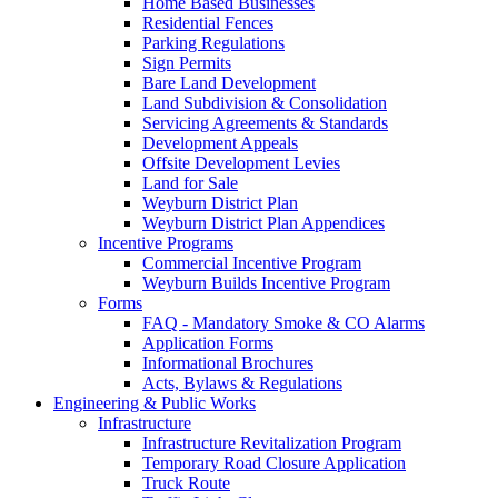
Home Based Businesses
Residential Fences
Parking Regulations
Sign Permits
Bare Land Development
Land Subdivision & Consolidation
Servicing Agreements & Standards
Development Appeals
Offsite Development Levies
Land for Sale
Weyburn District Plan
Weyburn District Plan Appendices
Incentive Programs
Commercial Incentive Program
Weyburn Builds Incentive Program
Forms
FAQ - Mandatory Smoke & CO Alarms
Application Forms
Informational Brochures
Acts, Bylaws & Regulations
Engineering & Public Works
Infrastructure
Infrastructure Revitalization Program
Temporary Road Closure Application
Truck Route