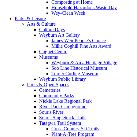
Composting at Home
Household Hazardous Waste Day
Wey-Clean Week
Parks & Leisure
Arts & Culture
Culture Days
Weyburn Art Gallery
James Weir People’s Choice
Millie Coghill Fine Arts Award
Cugnet Centre
Museums
Weyburn & Area Heritage Village
Soo Line Historical Museum
Turner Curling Museum
Weyburn Public Library
Parks & Open Spaces
Cemeteries
Community Parks
Nickle Lake Regional Park
River Park Campground
Souris River
Souris Singletrack Trails
Tatagwa Trail System
Cross Country Ski Trails
Plant-A-Tree Program