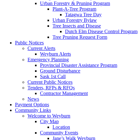
Urban Forestry & Pruning Program
Plant-A-Tree Program
Tatagwa Tree Day
Urban Forestry Bylaw
Tree Insects and Disease
Dutch Elm Disease Control Program
Tree Pruning Request Form
Public Notices
Current Alerts
Weyburn Alerts
Emergency Planning
Provincial Disaster Assistance Program
Ground Disturbance
Sask 1st Call
Current Public Notices
Tenders, RFPs & RFQs
Contractor Management
News
Payment Options
Community Links
Welcome to Weyburn
City Map
Location
Community Events
Jane’s Walk Weyburn