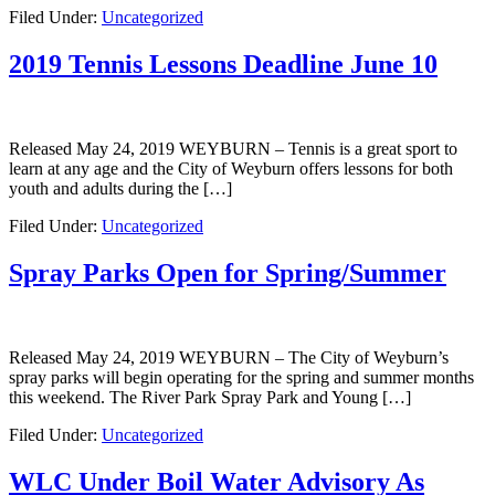
Filed Under:
Uncategorized
2019 Tennis Lessons Deadline June 10
Released May 24, 2019 WEYBURN – Tennis is a great sport to
learn at any age and the City of Weyburn offers lessons for both
youth and adults during the […]
Filed Under:
Uncategorized
Spray Parks Open for Spring/Summer
Released May 24, 2019 WEYBURN – The City of Weyburn’s
spray parks will begin operating for the spring and summer months
this weekend. The River Park Spray Park and Young […]
Filed Under:
Uncategorized
WLC Under Boil Water Advisory As