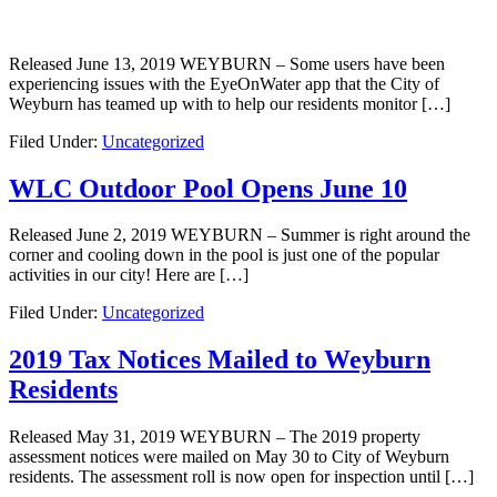
Released June 13, 2019 WEYBURN – Some users have been
experiencing issues with the EyeOnWater app that the City of
Weyburn has teamed up with to help our residents monitor […]
Filed Under:
Uncategorized
WLC Outdoor Pool Opens June 10
Released June 2, 2019 WEYBURN – Summer is right around the
corner and cooling down in the pool is just one of the popular
activities in our city! Here are […]
Filed Under:
Uncategorized
2019 Tax Notices Mailed to Weyburn
Residents
Released May 31, 2019 WEYBURN – The 2019 property
assessment notices were mailed on May 30 to City of Weyburn
residents. The assessment roll is now open for inspection until […]