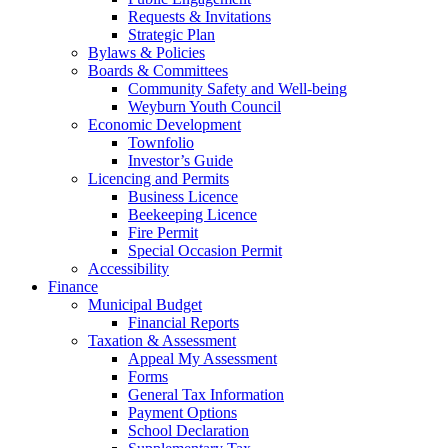
Requests & Invitations
Strategic Plan
Bylaws & Policies
Boards & Committees
Community Safety and Well-being
Weyburn Youth Council
Economic Development
Townfolio
Investor’s Guide
Licencing and Permits
Business Licence
Beekeeping Licence
Fire Permit
Special Occasion Permit
Accessibility
Finance
Municipal Budget
Financial Reports
Taxation & Assessment
Appeal My Assessment
Forms
General Tax Information
Payment Options
School Declaration