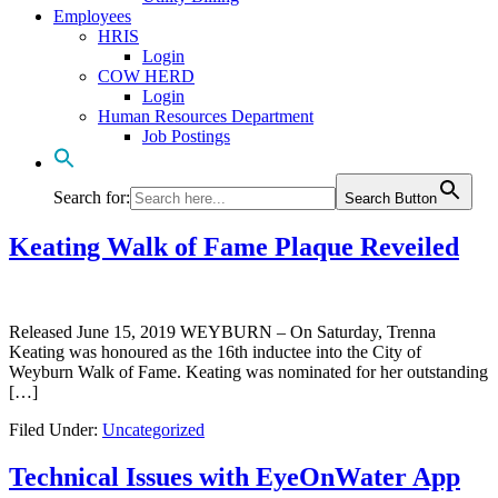
Employees
HRIS
Login
COW HERD
Login
Human Resources Department
Job Postings
Search for:
Search Button
Keating Walk of Fame Plaque Reveiled
Released June 15, 2019 WEYBURN – On Saturday, Trenna
Keating was honoured as the 16th inductee into the City of
Weyburn Walk of Fame. Keating was nominated for her outstanding
[…]
Filed Under:
Uncategorized
Technical Issues with EyeOnWater App