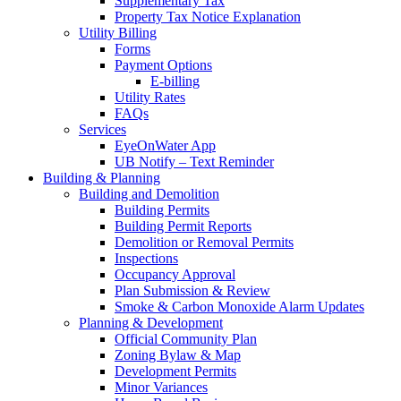
Supplementary Tax
Property Tax Notice Explanation
Utility Billing
Forms
Payment Options
E-billing
Utility Rates
FAQs
Services
EyeOnWater App
UB Notify – Text Reminder
Building & Planning
Building and Demolition
Building Permits
Building Permit Reports
Demolition or Removal Permits
Inspections
Occupancy Approval
Plan Submission & Review
Smoke & Carbon Monoxide Alarm Updates
Planning & Development
Official Community Plan
Zoning Bylaw & Map
Development Permits
Minor Variances