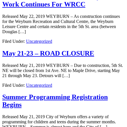
Work Continues For WRCC
Released May 22, 2019 WEYBURN – As construction continues
for the Weyburn Recreation and Cultural Centre, the Weyburn
Leisure Centre and certain residents in the 5th St. area (between
Douglas […]
Filed Under:
Uncategorized
May 21-23 – ROAD CLOSURE
Released May 21, 2019 WEYBURN – Due to construction, 5th St.
NE will be closed from 1st Ave. NE to Maple Drive, starting May
21 through May 23. Detours will […]
Filed Under:
Uncategorized
Summer Programming Registration
Begins
Released May 21, 2019 City of Weyburn offers a variety of
programming for children and teens during the summer months.
WEYBURN – Summer is almost here and the City of […]