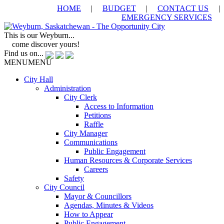
HOME
|
BUDGET
|
CONTACT US
|
EMERGENCY SERVICES
This is our Weyburn...
come discover yours!
Find us on...
MENU
MENU
City Hall
Administration
City Clerk
Access to Information
Petitions
Raffle
City Manager
Communications
Public Engagement
Human Resources & Corporate Services
Careers
Safety
City Council
Mayor & Councillors
Agendas, Minutes & Videos
How to Appear
Public Engagement