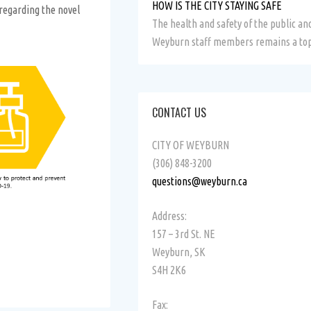
HOW IS THE CITY STAYING SAFE
 regarding the novel
The health and safety of the public and
Weyburn staff members remains a top
CONTACT US
CITY OF WEYBURN
(306) 848-3200
questions@weyburn.ca
Address:
157 – 3rd St. NE
Weyburn, SK
S4H 2K6
Fax: