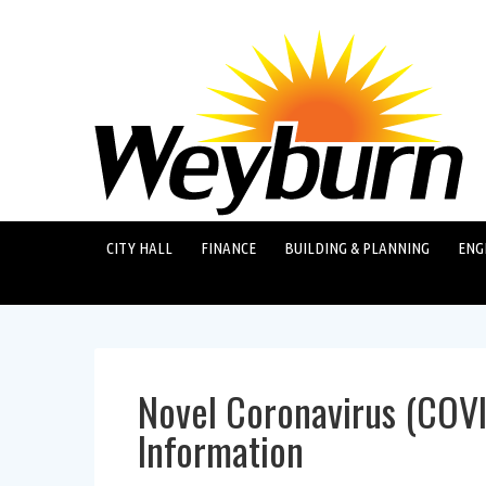
CITY HALL
FINANCE
BUILDING & PLANNING
ENG
Novel Coronavirus (COV
Information