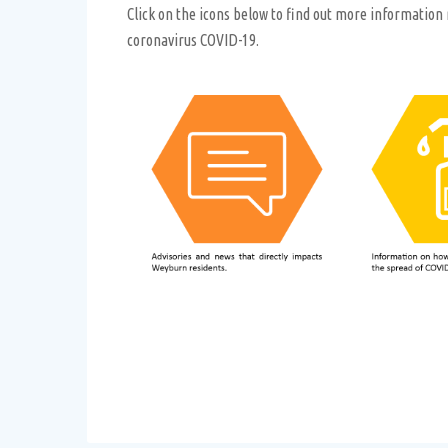
Click on the icons below to find out more information
coronavirus COVID-19.