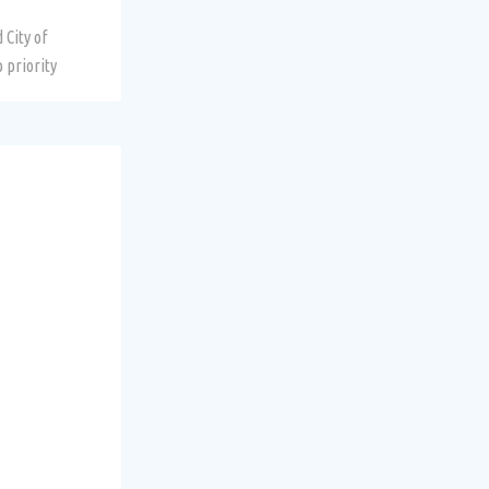
 City of
 priority