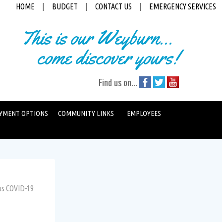
HOME
|
BUDGET
|
CONTACT US
|
EMERGENCY SERVICES
This is our Weyburn...
come discover yours!
Find us on...
YMENT OPTIONS
COMMUNITY LINKS
EMPLOYEES
us COVID-19