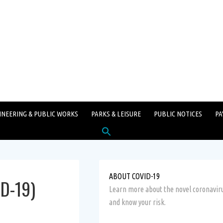
INEERING & PUBLIC WORKS
PARKS & LEISURE
PUBLIC NOTICES
PA
Search
for:
SEARCH BUTTON
ABOUT COVID-19
ID-19)
Learn more about the novel coronavir
and know your risk.