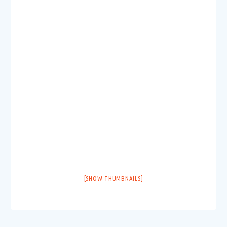
[SHOW THUMBNAILS]