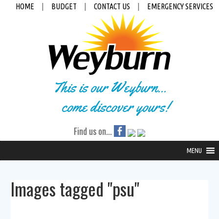
HOME
|
BUDGET
|
CONTACT US
|
EMERGENCY SERVICES
This is our Weyburn...
come discover yours!
Find us on...
MENU
Images tagged "psu"