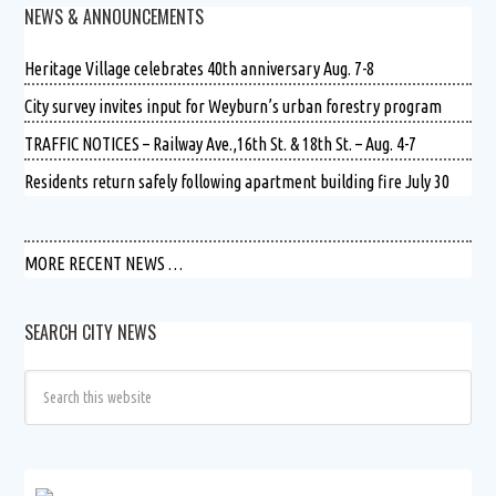
NEWS & ANNOUNCEMENTS
Heritage Village celebrates 40th anniversary Aug. 7-8
City survey invites input for Weyburn’s urban forestry program
TRAFFIC NOTICES – Railway Ave.,16th St. & 18th St. – Aug. 4-7
Residents return safely following apartment building fire July 30
MORE RECENT NEWS …
SEARCH CITY NEWS