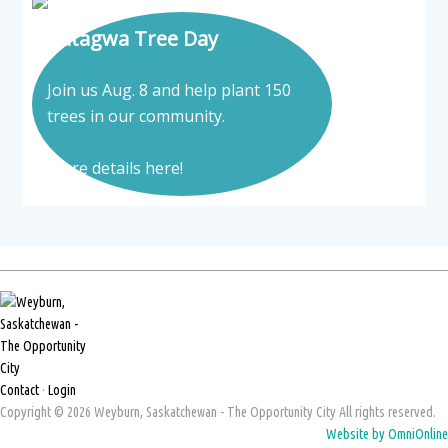
Tatagwa Tree Day
Join us Aug. 8 and help plant 150
trees in our community.
More details here!
Contact
·
Login
Copyright © 2026 Weyburn, Saskatchewan - The Opportunity City All rights reserved.
Website by OmniOnline