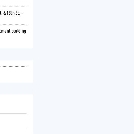
 & 18th St. –
rtment building