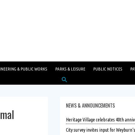
INEERING & PUBLIC WORKS
PARKS & LEISURE
PUBLIC NOTICES
PA
Search
for:
SEARCH BUTTON
NEWS & ANNOUNCEMENTS
rmal
Heritage Village celebrates 40th anniv
City survey invites input for Weyburn’