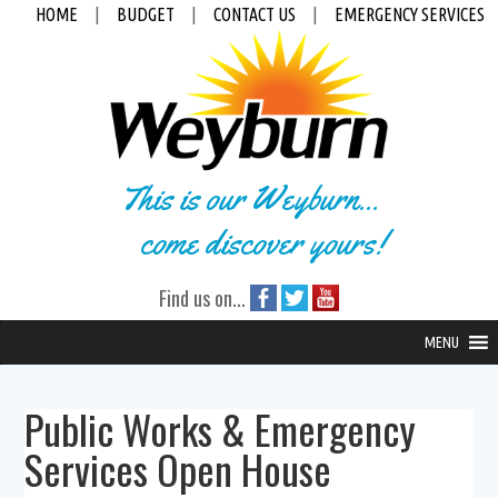
HOME
|
BUDGET
|
CONTACT US
|
EMERGENCY SERVICES
This is our Weyburn...
come discover yours!
Find us on...
MENU
Public Works & Emergency
Services Open House