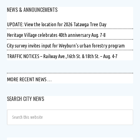
NEWS & ANNOUNCEMENTS
UPDATE: View the location for 2026 Tatawga Tree Day
Heritage Village celebrates 40th anniversary Aug. 7-8
City survey invites input for Weyburn’s urban forestry program
TRAFFIC NOTICES – Railway Ave.,16th St. & 18th St. – Aug. 4-7
MORE RECENT NEWS …
SEARCH CITY NEWS