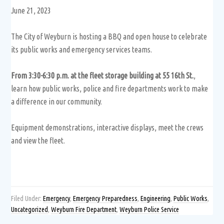
June 21, 2023
The City of Weyburn is hosting a BBQ and open house to celebrate
its public works and emergency services teams.
From 3:30-6:30 p.m. at the fleet storage building at 55 16th St.
,
learn how public works, police and fire departments work to make
a difference in our community.
Equipment demonstrations, interactive displays, meet the crews
and view the fleet.
Filed Under:
Emergency
,
Emergency Preparedness
,
Engineering
,
Public Works
,
Uncategorized
,
Weyburn Fire Department
,
Weyburn Police Service