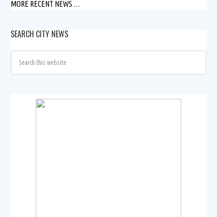
MORE RECENT NEWS …
SEARCH CITY NEWS