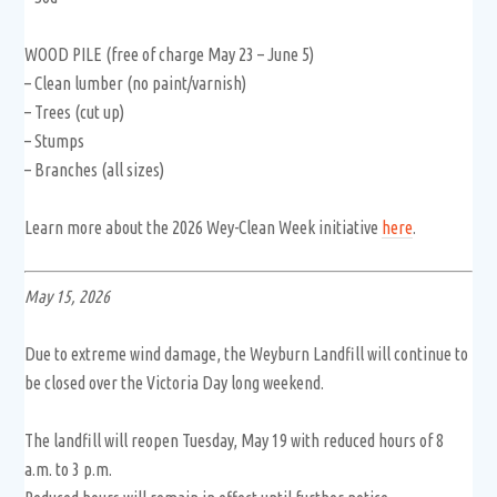
WOOD PILE (free of charge May 23 – June 5)
– Clean lumber (no paint/varnish)
– Trees (cut up)
– Stumps
– Branches (all sizes)
Learn more about the 2026 Wey-Clean Week initiative
here
.
May 15, 2026
Due to extreme wind damage, the Weyburn Landfill will continue to
be closed over the Victoria Day long weekend.
The landfill will reopen Tuesday, May 19 with reduced hours of 8
a.m. to 3 p.m.