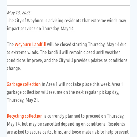
May 13, 2026
The City of Weyburn is advising residents that extreme winds may
impact services on Thursday, May 14.
The
Weyburn Landfill
will be closed starting Thursday, May 14 due
to extreme winds. The landfill will remain closed until weather
conditions improve, and the City will provide updates as conditions
change.
Garbage collection
in Area 1 will not take place this week. Area 1
garbage collection will resume on the next regular pickup day,
Thursday, May 21.
Recycling collection
is currently planned to proceed on Thursday,
May 14, but may be cancelled depending on conditions. Residents
are asked to secure carts, bins, and loose materials to help prevent