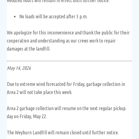
Reduced hours will remain in effect until further notice.
No loads will be accepted after 3 p.m.
We apologize for this inconvenience and thank the public for their
cooperation and understanding as our crews work to repair
damages at the landfill.
May 14, 2026
Due to extreme wind forecasted for Friday, garbage collection in
Area 2 will not take place this week.
Area 2 garbage collection will resume on the next regular pickup
day on Friday, May 22.
The Weyburn Landfill will remain closed until further notice.