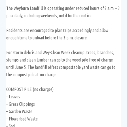
The Weyburn Landfill is operating under reduced hours of 8 a.m. – 3
p.m. daily, including weekends, until further notice.
Residents are encouraged to plan trips accordingly and allow
enough time to unload before the 3 p.m. closure.
For storm debris and Wey-Clean Week cleanup, trees, branches,
stumps and clean lumber can go to the wood pile free of charge
until June 5. The landfill offers compostable yard waste can go to
the compost pile at no charge.
COMPOST PILE (no charges)
– Leaves
– Grass Clippings
– Garden Waste
– Flowerbed Waste
– Sod