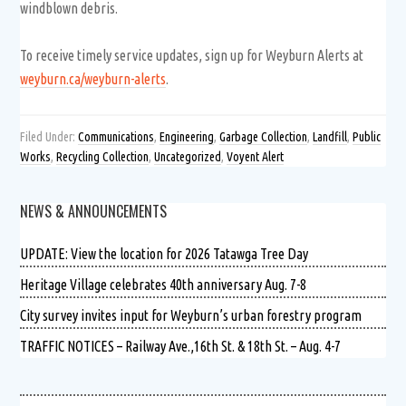
windblown debris.
To receive timely service updates, sign up for Weyburn Alerts at
weyburn.ca/weyburn-alerts
.
Filed Under:
Communications
,
Engineering
,
Garbage Collection
,
Landfill
,
Public
Works
,
Recycling Collection
,
Uncategorized
,
Voyent Alert
NEWS & ANNOUNCEMENTS
UPDATE: View the location for 2026 Tatawga Tree Day
Heritage Village celebrates 40th anniversary Aug. 7-8
City survey invites input for Weyburn’s urban forestry program
TRAFFIC NOTICES – Railway Ave.,16th St. & 18th St. – Aug. 4-7