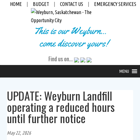
HOME
|
BUDGET
|
CONTACT US
|
EMERGENCY SERVICES
This is our Weyburn...
come discover yours!
Find us on...
MENU
UPDATE: Weyburn Landfill
operating a reduced hours
until further notice
May 22, 2026