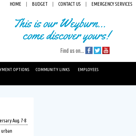
HOME
|
BUDGET
|
CONTACT US
|
EMERGENCY SERVICES
This is our Weyburn...
come discover yours!
Find us on...
YMENT OPTIONS
COMMUNITY LINKS
EMPLOYEES
ersary Aug. 7-8
s urban