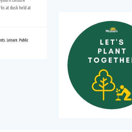
Weyburn Leisure
rks at dusk held at
nts
,
Leisure
,
Public