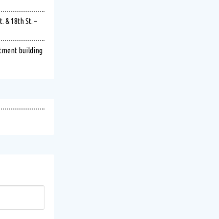
 & 18th St. –
rtment building