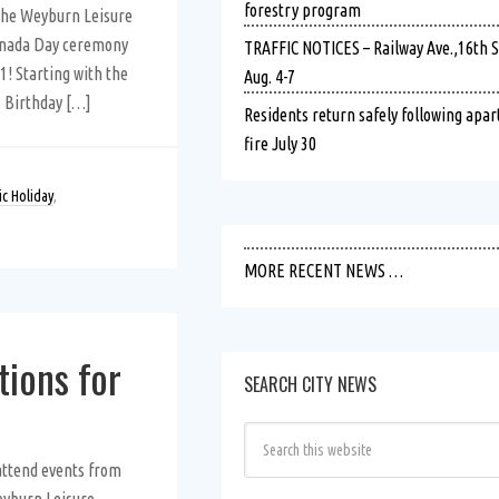
forestry program
 the Weyburn Leisure
anada Day ceremony
TRAFFIC NOTICES – Railway Ave.,16th St.
1! Starting with the
Aug. 4-7
. Birthday […]
Residents return safely following apa
fire July 30
ic Holiday
,
MORE RECENT NEWS …
tions for
SEARCH CITY NEWS
attend events from