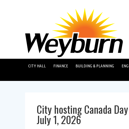
CITY HALL
FINANCE
BUILDING & PLANNING
ENG
City hosting Canada Day
July 1, 2026