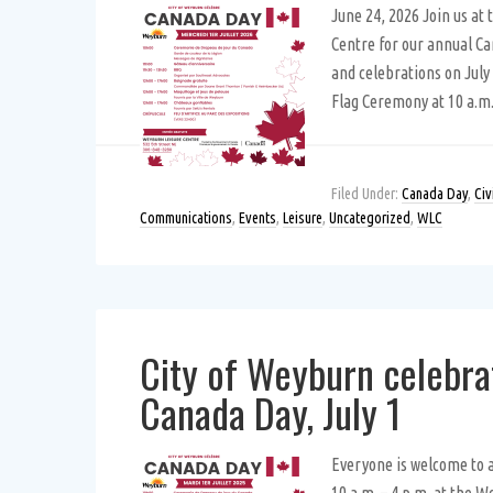
June 24, 2026 Join us at
Centre for our annual C
and celebrations on July 
Flag Ceremony at 10 a.m
Filed Under:
Canada Day
,
Civ
Communications
,
Events
,
Leisure
,
Uncategorized
,
WLC
City of Weyburn celebra
Canada Day, July 1
Everyone is welcome to 