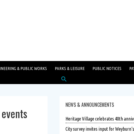
INEERING & PUBLIC WORKS
PARKS & LEISURE
PUBLIC NOTICES
PA
Search
for:
SEARCH BUTTON
NEWS & ANNOUNCEMENTS
 events
Heritage Village celebrates 40th anniv
City survey invites input for Weyburn’