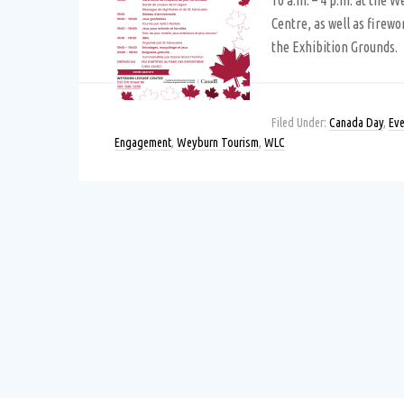
10 a.m. – 4 p.m. at the 
Centre, as well as firewo
the Exhibition Grounds.
Filed Under:
Canada Day
,
Eve
Engagement
,
Weyburn Tourism
,
WLC