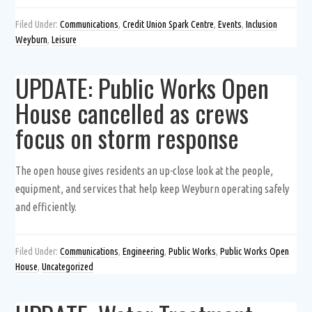
Filed Under:
Communications
,
Credit Union Spark Centre
,
Events
,
Inclusion
Weyburn
,
Leisure
UPDATE: Public Works Open
House cancelled as crews
focus on storm response
The open house gives residents an up-close look at the people,
equipment, and services that help keep Weyburn operating safely
and efficiently.
Filed Under:
Communications
,
Engineering
,
Public Works
,
Public Works Open
House
,
Uncategorized