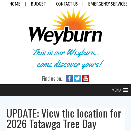
HOME
|
BUDGET
|
CONTACT US
|
EMERGENCY SERVICES
This is our Weyburn...
come discover yours!
Find us on...
MENU
UPDATE: View the location for
2026 Tatawga Tree Day