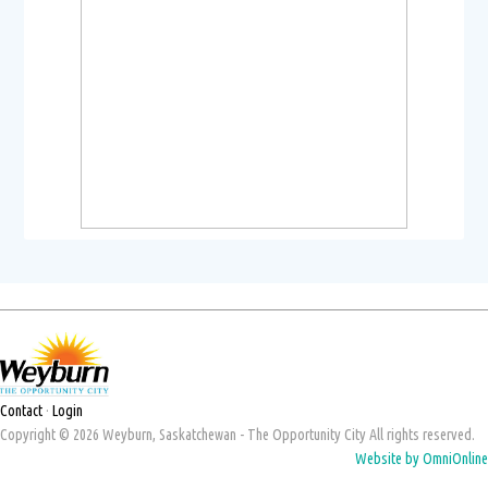
Contact
·
Login
Copyright © 2026 Weyburn, Saskatchewan - The Opportunity City All rights reserved.
Website by OmniOnline