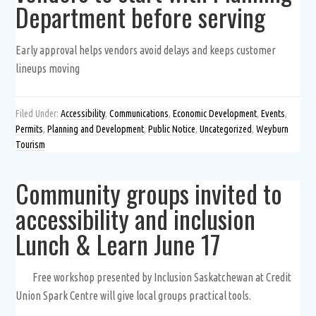
Department before serving
Early approval helps vendors avoid delays and keeps customer
lineups moving
Filed Under:
Accessibility
,
Communications
,
Economic Development
,
Events
,
Permits
,
Planning and Development
,
Public Notice
,
Uncategorized
,
Weyburn
Tourism
Community groups invited to
accessibility and inclusion
Lunch & Learn June 17
Free workshop presented by Inclusion Saskatchewan at Credit
Union Spark Centre will give local groups practical tools.