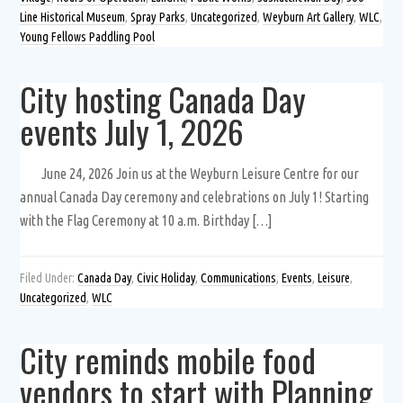
Line Historical Museum
,
Spray Parks
,
Uncategorized
,
Weyburn Art Gallery
,
WLC
,
Young Fellows Paddling Pool
City hosting Canada Day
events July 1, 2026
June 24, 2026 Join us at the Weyburn Leisure Centre for our
annual Canada Day ceremony and celebrations on July 1! Starting
with the Flag Ceremony at 10 a.m. Birthday […]
Filed Under:
Canada Day
,
Civic Holiday
,
Communications
,
Events
,
Leisure
,
Uncategorized
,
WLC
City reminds mobile food
vendors to start with Planning