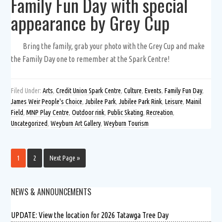
Family Fun Day with special
appearance by Grey Cup
Bring the family, grab your photo with the Grey Cup and make
the Family Day one to remember at the Spark Centre!
Filed Under:
Arts
,
Credit Union Spark Centre
,
Culture
,
Events
,
Family Fun Day
,
James Weir People's Choice
,
Jubilee Park
,
Jubilee Park Rink
,
Leisure
,
Mainil
Field
,
MNP Play Centre
,
Outdoor rink
,
Public Skating
,
Recreation
,
Uncategorized
,
Weyburn Art Gallery
,
Weyburn Tourism
1
2
Next Page »
NEWS & ANNOUNCEMENTS
UPDATE: View the location for 2026 Tatawga Tree Day