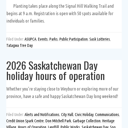
Planting takes place along the Signal Hill Walking Trail and
begins at 9 a.m. Registration is open with 50 spots available for
individuals or families.
Filed Under:
ASUPCA
,
Events
,
Parks
,
Public Participation
,
Sask Lotteries
,
Tatagwa Tree Day
2026 Saskatchewan Day
holiday hours of operation
Whether you’re staying close to Weyburn or exploring more of our
province, have a safe and happy Saskatchewan Day long weekend!
Filed Under:
Alerts and Notifications
,
City Hall
,
Civic Holiday
,
Communications
,
Credit Union Spark Centre
,
Don Mitchell Park
,
Garbage Collection
,
Heritage
Village
,
Hours of Operation
,
Landfill
,
Public Works
,
Saskatchewan Day
,
Soo