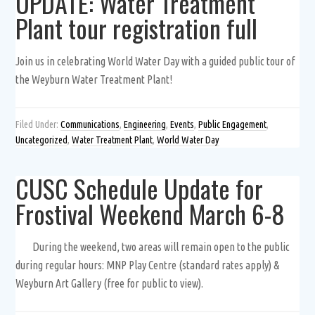
UPDATE: Water Treatment
Plant tour registration full
Join us in celebrating World Water Day with a guided public tour of
the Weyburn Water Treatment Plant!
Filed Under:
Communications
,
Engineering
,
Events
,
Public Engagement
,
Uncategorized
,
Water Treatment Plant
,
World Water Day
CUSC Schedule Update for
Frostival Weekend March 6-8
During the weekend, two areas will remain open to the public
during regular hours: MNP Play Centre (standard rates apply) &
Weyburn Art Gallery (free for public to view).