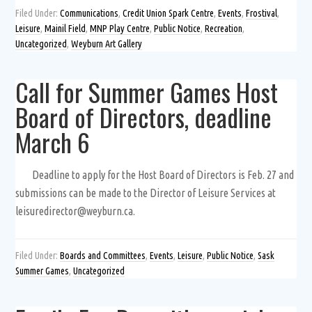
Filed Under:
Communications
,
Credit Union Spark Centre
,
Events
,
Frostival
,
Leisure
,
Mainil Field
,
MNP Play Centre
,
Public Notice
,
Recreation
,
Uncategorized
,
Weyburn Art Gallery
Call for Summer Games Host
Board of Directors, deadline
March 6
Deadline to apply for the Host Board of Directors is Feb. 27 and
submissions can be made to the Director of Leisure Services at
leisuredirector@weyburn.ca.
Filed Under:
Boards and Committees
,
Events
,
Leisure
,
Public Notice
,
Sask
Summer Games
,
Uncategorized