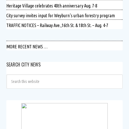
Heritage Village celebrates 40th anniversary Aug. 7-8
City survey invites input for Weyburn’s urban forestry program
TRAFFIC NOTICES – Railway Ave.,16th St. & 18th St. – Aug. 4-7
MORE RECENT NEWS …
SEARCH CITY NEWS