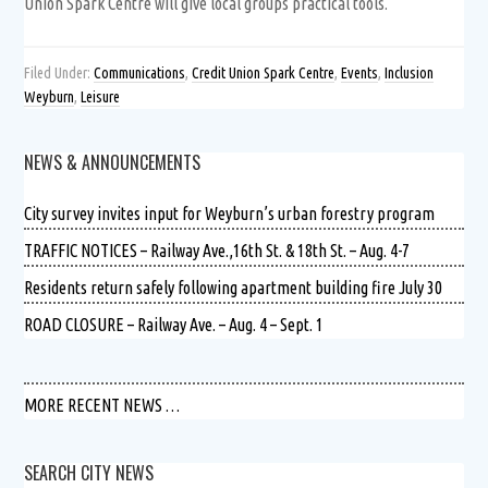
Union Spark Centre will give local groups practical tools.
Filed Under:
Communications
,
Credit Union Spark Centre
,
Events
,
Inclusion
Weyburn
,
Leisure
NEWS & ANNOUNCEMENTS
City survey invites input for Weyburn’s urban forestry program
TRAFFIC NOTICES – Railway Ave.,16th St. & 18th St. – Aug. 4-7
Residents return safely following apartment building fire July 30
ROAD CLOSURE – Railway Ave. – Aug. 4 – Sept. 1
MORE RECENT NEWS …
SEARCH CITY NEWS