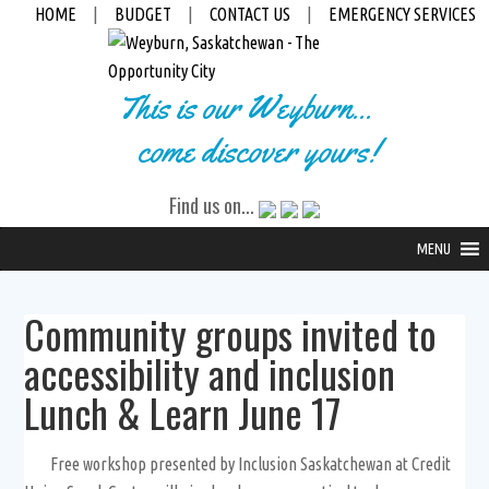
HOME
|
BUDGET
|
CONTACT US
|
EMERGENCY SERVICES
This is our Weyburn...
come discover yours!
Find us on...
MENU
Community groups invited to
accessibility and inclusion
Lunch & Learn June 17
Free workshop presented by Inclusion Saskatchewan at Credit