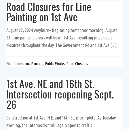
Road Closures for Line
Painting on 1st Ave
August 22, 2024 Weyburn– Beginning tomorrow morning, August
23, line painting crews will be on 1st Ave, resulting in periodic
closures throughout the day. The Government Rd and 1st Ave […]
Filed Under:
Line Painting
,
Public Works
,
Road Closures
1st Ave. NE and 16th St.
Intersection reopening Sept.
26
Construction at 1st Ave. N.E. and 16th St. is complete. As Tuesday
evening, the intersection will again open to traffic.