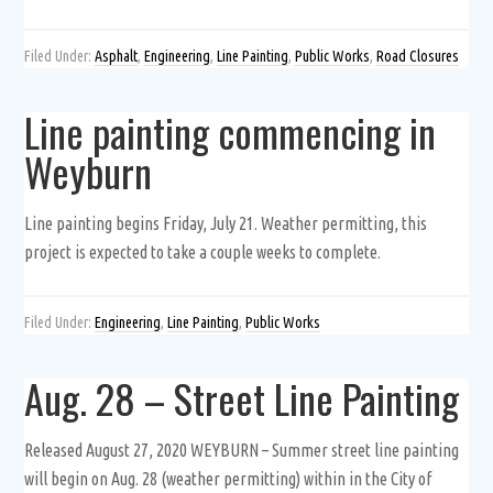
Filed Under:
Asphalt
,
Engineering
,
Line Painting
,
Public Works
,
Road Closures
Line painting commencing in
Weyburn
Line painting begins Friday, July 21. Weather permitting, this
project is expected to take a couple weeks to complete.
Filed Under:
Engineering
,
Line Painting
,
Public Works
Aug. 28 – Street Line Painting
Released August 27, 2020 WEYBURN – Summer street line painting
will begin on Aug. 28 (weather permitting) within in the City of