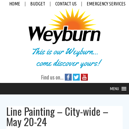
HOME
|
BUDGET
|
CONTACT US
|
EMERGENCY SERVICES
This is our Weyburn...
come discover yours!
Find us on...
MENU
Line Painting – City-wide –
May 20-24