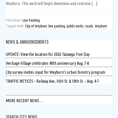
Weyburn. This work will begin downtown and continue […]
Filed Under:
Line Painting
Tagged With:
City of Weyburn
,
line painting
,
public works
,
roads
,
Weyburn
NEWS & ANNOUNCEMENTS
UPDATE: View the location for 2026 Tatawga Tree Day
Heritage Village celebrates 40th anniversary Aug. 7-8
City survey invites input for Weyburn’s urban forestry program
TRAFFIC NOTICES – Railway Ave.,16th St. & 18th St. – Aug. 4-7
MORE RECENT NEWS …
SEARCH CITY NEWS