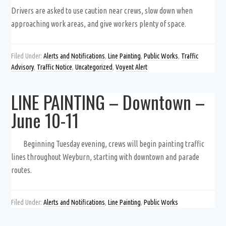
Drivers are asked to use caution near crews, slow down when
approaching work areas, and give workers plenty of space.
Filed Under:
Alerts and Notifications
,
Line Painting
,
Public Works
,
Traffic
Advisory
,
Traffic Notice
,
Uncategorized
,
Voyent Alert
LINE PAINTING – Downtown –
June 10-11
Beginning Tuesday evening, crews will begin painting traffic
lines throughout Weyburn, starting with downtown and parade
routes.
Filed Under:
Alerts and Notifications
,
Line Painting
,
Public Works