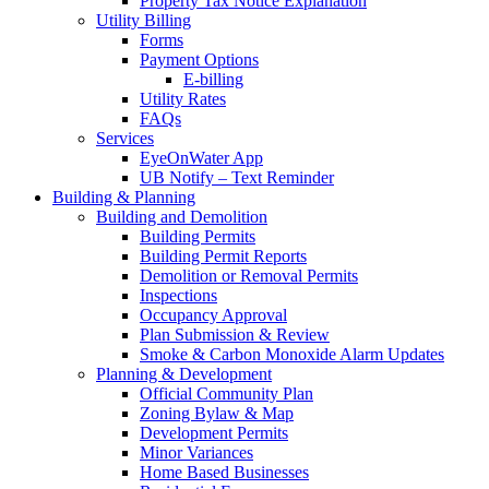
Property Tax Notice Explanation
Utility Billing
Forms
Payment Options
E-billing
Utility Rates
FAQs
Services
EyeOnWater App
UB Notify – Text Reminder
Building & Planning
Building and Demolition
Building Permits
Building Permit Reports
Demolition or Removal Permits
Inspections
Occupancy Approval
Plan Submission & Review
Smoke & Carbon Monoxide Alarm Updates
Planning & Development
Official Community Plan
Zoning Bylaw & Map
Development Permits
Minor Variances
Home Based Businesses