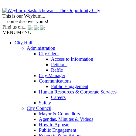
This is our Weyburn...
come discover yours!
Find us on...
MENU
MENU
City Hall
Administration
City Clerk
Access to Information
Petitions
Raffle
City Manager
Communications
Public Engagement
Human Resources & Corporate Services
Careers
Safety
City Council
Mayor & Councillors
Agendas, Minutes & Videos
How to Appear
Public Engagement
Requests & Invitations