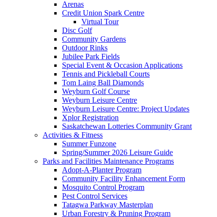
Arenas
Credit Union Spark Centre
Virtual Tour
Disc Golf
Community Gardens
Outdoor Rinks
Jubilee Park Fields
Special Event & Occasion Applications
Tennis and Pickleball Courts
Tom Laing Ball Diamonds
Weyburn Golf Course
Weyburn Leisure Centre
Weyburn Leisure Centre: Project Updates
Xplor Registration
Saskatchewan Lotteries Community Grant
Activities & Fitness
Summer Funzone
Spring/Summer 2026 Leisure Guide
Parks and Facilities Maintenance Programs
Adopt-A-Planter Program
Community Facility Enhancement Form
Mosquito Control Program
Pest Control Services
Tatagwa Parkway Masterplan
Urban Forestry & Pruning Program