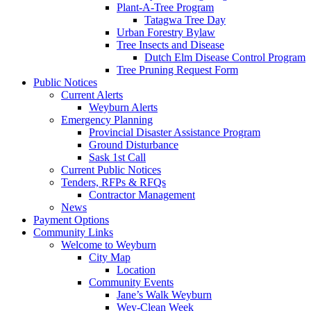
Plant-A-Tree Program
Tatagwa Tree Day
Urban Forestry Bylaw
Tree Insects and Disease
Dutch Elm Disease Control Program
Tree Pruning Request Form
Public Notices
Current Alerts
Weyburn Alerts
Emergency Planning
Provincial Disaster Assistance Program
Ground Disturbance
Sask 1st Call
Current Public Notices
Tenders, RFPs & RFQs
Contractor Management
News
Payment Options
Community Links
Welcome to Weyburn
City Map
Location
Community Events
Jane’s Walk Weyburn
Wey-Clean Week