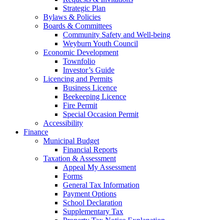
Strategic Plan
Bylaws & Policies
Boards & Committees
Community Safety and Well-being
Weyburn Youth Council
Economic Development
Townfolio
Investor’s Guide
Licencing and Permits
Business Licence
Beekeeping Licence
Fire Permit
Special Occasion Permit
Accessibility
Finance
Municipal Budget
Financial Reports
Taxation & Assessment
Appeal My Assessment
Forms
General Tax Information
Payment Options
School Declaration
Supplementary Tax