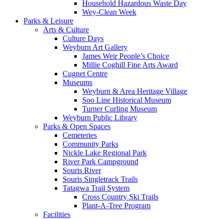
Household Hazardous Waste Day
Wey-Clean Week
Parks & Leisure
Arts & Culture
Culture Days
Weyburn Art Gallery
James Weir People’s Choice
Millie Coghill Fine Arts Award
Cugnet Centre
Museums
Weyburn & Area Heritage Village
Soo Line Historical Museum
Turner Curling Museum
Weyburn Public Library
Parks & Open Spaces
Cemeteries
Community Parks
Nickle Lake Regional Park
River Park Campground
Souris River
Souris Singletrack Trails
Tatagwa Trail System
Cross Country Ski Trails
Plant-A-Tree Program
Facilities