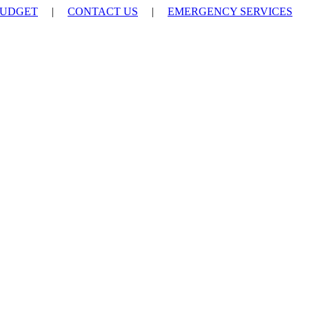
UDGET
|
CONTACT US
|
EMERGENCY SERVICES