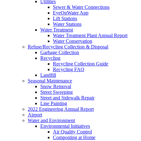
Utilities
Sewer & Water Connections
EyeOnWater App
Lift Stations
Water Stations
Water Treatment
Water Treatment Plant Annual Report
Water Conservation
Refuse/Recycling Collection & Disposal
Garbage Collection
Recycling
Recycling Collection Guide
Recycling FAQ
Landfill
Seasonal Maintenance
Snow Removal
Street Sweeping
Street and Sidewalk Repair
Line Painting
2022 Engineering Annual Report
Airport
Water and Environment
Environmental Initiatives
Air Quality Control
Composting at Home