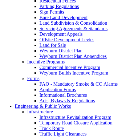
Residential Fences
Parking Regulations
Sign Permits
Bare Land Development
Land Subdivision & Consolidation
Servicing Agreements & Standards
Development Appeals
Offsite Development Levies
Land for Sale
Weyburn District Plan
Weyburn District Plan Appendices
Incentive Programs
Commercial Incentive Program
Weyburn Builds Incentive Program
Forms
FAQ - Mandatory Smoke & CO Alarms
Application Forms
Informational Brochures
Acts, Bylaws & Regulations
Engineering & Public Works
Infrastructure
Infrastructure Revitalization Program
Temporary Road Closure Application
Truck Route
Traffic Light Clearances