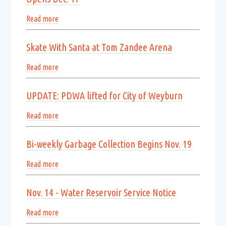
Read more
Skate With Santa at Tom Zandee Arena
Read more
UPDATE: PDWA lifted for City of Weyburn
Read more
Bi-weekly Garbage Collection Begins Nov. 19
Read more
Nov. 14 - Water Reservoir Service Notice
Read more