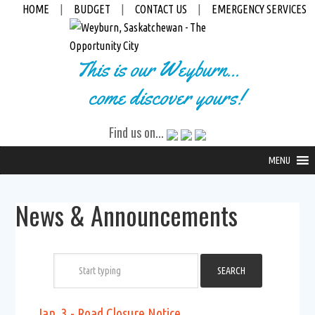
HOME
|
BUDGET
|
CONTACT US
|
EMERGENCY SERVICES
This is our Weyburn...
come discover yours!
Find us on...
MENU
News & Announcements
Jan. 3 - Road Closure Notice