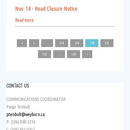
Nov. 14 - Road Closure Notice
Read more
<
1
…
118
119
120
121
122
…
128
>
CONTACT US
COMMUNICATIONS COORDINATOR
Paige Tenbult
ptenbult@weyburn.ca
P: (306) 848-3236
C: (306) 861-0417