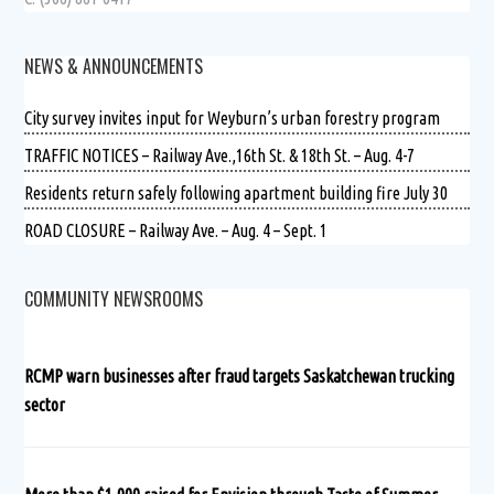
NEWS & ANNOUNCEMENTS
City survey invites input for Weyburn’s urban forestry program
TRAFFIC NOTICES – Railway Ave.,16th St. & 18th St. – Aug. 4-7
Residents return safely following apartment building fire July 30
ROAD CLOSURE – Railway Ave. – Aug. 4 – Sept. 1
COMMUNITY NEWSROOMS
RCMP warn businesses after fraud targets Saskatchewan trucking
sector