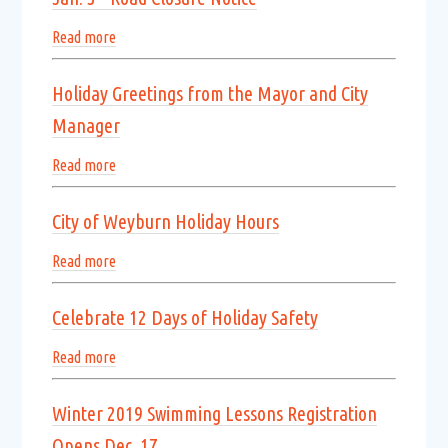
Read more
Holiday Greetings from the Mayor and City
Manager
Read more
City of Weyburn Holiday Hours
Read more
Celebrate 12 Days of Holiday Safety
Read more
Winter 2019 Swimming Lessons Registration
Opens Dec. 17