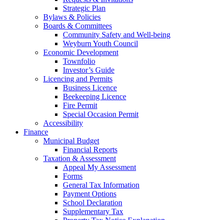
Strategic Plan
Bylaws & Policies
Boards & Committees
Community Safety and Well-being
Weyburn Youth Council
Economic Development
Townfolio
Investor’s Guide
Licencing and Permits
Business Licence
Beekeeping Licence
Fire Permit
Special Occasion Permit
Accessibility
Finance
Municipal Budget
Financial Reports
Taxation & Assessment
Appeal My Assessment
Forms
General Tax Information
Payment Options
School Declaration
Supplementary Tax