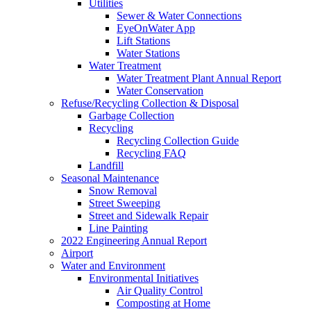
Utilities
Sewer & Water Connections
EyeOnWater App
Lift Stations
Water Stations
Water Treatment
Water Treatment Plant Annual Report
Water Conservation
Refuse/Recycling Collection & Disposal
Garbage Collection
Recycling
Recycling Collection Guide
Recycling FAQ
Landfill
Seasonal Maintenance
Snow Removal
Street Sweeping
Street and Sidewalk Repair
Line Painting
2022 Engineering Annual Report
Airport
Water and Environment
Environmental Initiatives
Air Quality Control
Composting at Home