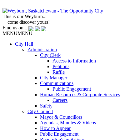
This is our Weyburn...
come discover yours!
Find us on...
MENU
MENU
City Hall
Administration
City Clerk
Access to Information
Petitions
Raffle
City Manager
Communications
Public Engagement
Human Resources & Corporate Services
Careers
Safety
City Council
Mayor & Councillors
Agendas, Minutes & Videos
How to Appear
Public Engagement
Requests & Invitations