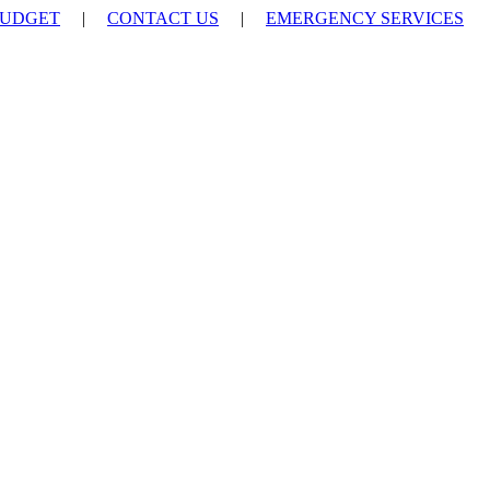
UDGET
|
CONTACT US
|
EMERGENCY SERVICES