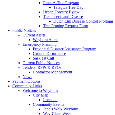
Plant-A-Tree Program
Tatagwa Tree Day
Urban Forestry Bylaw
Tree Insects and Disease
Dutch Elm Disease Control Program
Tree Pruning Request Form
Public Notices
Current Alerts
Weyburn Alerts
Emergency Planning
Provincial Disaster Assistance Program
Ground Disturbance
Sask 1st Call
Current Public Notices
Tenders, RFPs & RFQs
Contractor Management
News
Payment Options
Community Links
Welcome to Weyburn
City Map
Location
Community Events
Jane’s Walk Weyburn
Wey-Clean Week