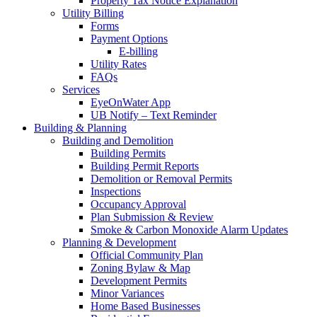
Property Tax Notice Explanation
Utility Billing
Forms
Payment Options
E-billing
Utility Rates
FAQs
Services
EyeOnWater App
UB Notify – Text Reminder
Building & Planning
Building and Demolition
Building Permits
Building Permit Reports
Demolition or Removal Permits
Inspections
Occupancy Approval
Plan Submission & Review
Smoke & Carbon Monoxide Alarm Updates
Planning & Development
Official Community Plan
Zoning Bylaw & Map
Development Permits
Minor Variances
Home Based Businesses