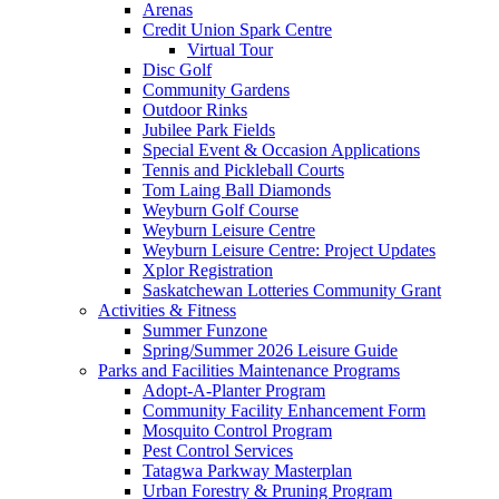
Arenas
Credit Union Spark Centre
Virtual Tour
Disc Golf
Community Gardens
Outdoor Rinks
Jubilee Park Fields
Special Event & Occasion Applications
Tennis and Pickleball Courts
Tom Laing Ball Diamonds
Weyburn Golf Course
Weyburn Leisure Centre
Weyburn Leisure Centre: Project Updates
Xplor Registration
Saskatchewan Lotteries Community Grant
Activities & Fitness
Summer Funzone
Spring/Summer 2026 Leisure Guide
Parks and Facilities Maintenance Programs
Adopt-A-Planter Program
Community Facility Enhancement Form
Mosquito Control Program
Pest Control Services
Tatagwa Parkway Masterplan
Urban Forestry & Pruning Program