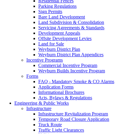
Residential Fences
Parking Regulations
Sign Permits
Bare Land Development
Land Subdivision & Consolidation
Servicing Agreements & Standards
Development Appeals
Offsite Development Levies
Land for Sale
Weyburn District Plan
Weyburn District Plan Appendices
Incentive Programs
Commercial Incentive Program
Weyburn Builds Incentive Program
Forms
FAQ - Mandatory Smoke & CO Alarms
Application Forms
Informational Brochures
Acts, Bylaws & Regulations
Engineering & Public Works
Infrastructure
Infrastructure Revitalization Program
Temporary Road Closure Application
Truck Route
Traffic Light Clearances