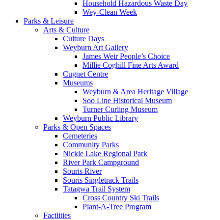
Household Hazardous Waste Day
Wey-Clean Week
Parks & Leisure
Arts & Culture
Culture Days
Weyburn Art Gallery
James Weir People’s Choice
Millie Coghill Fine Arts Award
Cugnet Centre
Museums
Weyburn & Area Heritage Village
Soo Line Historical Museum
Turner Curling Museum
Weyburn Public Library
Parks & Open Spaces
Cemeteries
Community Parks
Nickle Lake Regional Park
River Park Campground
Souris River
Souris Singletrack Trails
Tatagwa Trail System
Cross Country Ski Trails
Plant-A-Tree Program
Facilities